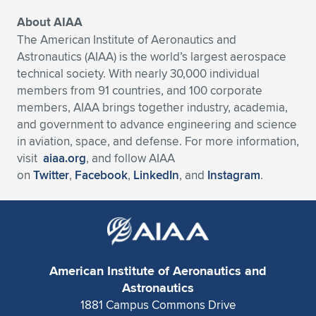
About AIAA
The American Institute of Aeronautics and
Astronautics (AIAA) is the world’s largest aerospace
technical society. With nearly 30,000 individual
members from 91 countries, and 100 corporate
members, AIAA brings together industry, academia,
and government to advance engineering and science
in aviation, space, and defense. For more information,
visit
aiaa.org
, and follow AIAA
on
Twitter
,
Facebook
,
LinkedIn
, and
Instagram
.
American Institute of Aeronautics and
Astronautics
1881 Campus Commons Drive