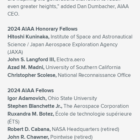
even greater heights,” added Dan Dumbacher, AIAA
CEO.
2024 AIAA Honorary Fellows
Hitoshi Kuninaka,
Institute of Space and Astronautical
Science / Japan Aerospace Exploration Agency
(JAXA)
John S. Langford III,
Electra.aero
Azad M. Madni,
University of Southern California
Christopher Scolese,
National Reconnaissance Office
2024 AIAA Fellows
Igor Adamovich,
Ohio State University
Stephen Blanchette Jr.,
The Aerospace Corporation
Ruxandra M. Botez,
École de technologie supérieure
(ÉTS)
Robert D. Cabana,
NASA Headquarters (retired)
John R. Chawner,
Pointwise (retired)