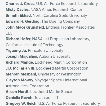
Charles J. Cross,
U.S. Air Force Research Laboratory
Misty Davies,
NASA Ames Research Center
Srinath Ekkad,
North Carolina State University
Edward H. Gerding,
The Boeing Company
John Mace Grunsfeld,
Endless Frontier Associates
LLC
Richard Hofer,
NASA Jet Propulsion Laboratory,
California Institute of Technology
Yiguang Ju,
Princeton University
Joseph Majdalani,
Auburn University
Richard Mange,
Lockheed Martin Corporation
J.D. McFarlan III,
Lockheed Martin Corporation
Mehran Mesbahi,
University of Washington
Clayton Mowry,
Voyager Space / International
Astronautical Federation
Alison Nordt,
Lockheed Martin Space
Daniella Raveh,
Technion – IIT
Gregory W. Reich,
U.S. Air Force Research Laboratory