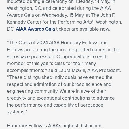
inducted during a ceremony on Tuesday, 14 May, in
Washington, DC, and celebrated during the AIAA
Expand subnavigation for previous item
Expand subnavigation for previous item
Expand subnavigation for previous item
Expand subnavigation for previous item
Expand subnavigation for previous item
Expand subnavigation for previous item
Awards Gala on Wednesday, 15 May, at The John F.
Kennedy Center for the Performing Arts*, Washington,
Expand subnavigation for previous item
Expand subnavigation for previous item
DC.
AIAA Awards Gala
tickets are available now.
Expand subnavigation for previous item
Expand subnavigation for previous item
“The Class of 2024 AIAA Honorary Fellows and
Expand subnavigation for previous item
Expand subnavigation for previous item
Fellows are among the most respected names in the
Expand subnavigation for previous item
aerospace profession. Congratulations to each
Expand subnavigation for previous item
member of this year’s class for their many
accomplishments,” said Laura McGill, AIAA President.
Expand subnavigation for previous item
“These distinguished individuals have earned the
respect and admiration of our broad science and
engineering community. We are in awe of their
Expand subnavigation for previous item
creativity and exceptional contributions to advance
the performance and capability of aerospace
systems.”
Honorary Fellow is AIAA’s highest distinction,