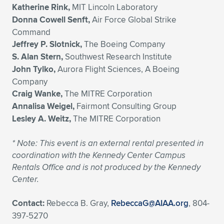
Katherine Rink,
MIT Lincoln Laboratory
Donna Cowell Senft,
Air Force Global Strike
Command
Jeffrey P. Slotnick,
The Boeing Company
S. Alan Stern,
Southwest Research Institute
John Tylko,
Aurora Flight Sciences, A Boeing
Company
Craig Wanke,
The MITRE Corporation
Annalisa Weigel,
Fairmont Consulting Group
Lesley A. Weitz,
The MITRE Corporation
*
Note: This event is an external rental presented in
coordination with the Kennedy Center Campus
Rentals Office and is not produced by the Kennedy
Center.
Contact:
Rebecca B. Gray,
RebeccaG@AIAA.org
, 804-
397-5270