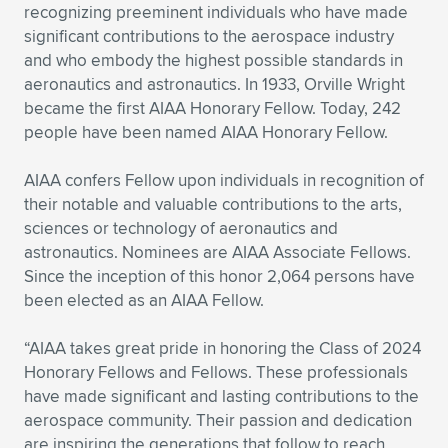
Expand subnavigation for previous item
recognizing preeminent individuals who have made
significant contributions to the aerospace industry
and who embody the highest possible standards in
aeronautics and astronautics. In 1933, Orville Wright
became the first AIAA Honorary Fellow. Today, 242
people have been named AIAA Honorary Fellow.
AIAA confers Fellow upon individuals in recognition of
their notable and valuable contributions to the arts,
sciences or technology of aeronautics and
astronautics. Nominees are AIAA Associate Fellows.
Since the inception of this honor 2,064 persons have
been elected as an AIAA Fellow.
“AIAA takes great pride in honoring the Class of 2024
Honorary Fellows and Fellows. These professionals
have made significant and lasting contributions to the
aerospace community. Their passion and dedication
are inspiring the generations that follow to reach