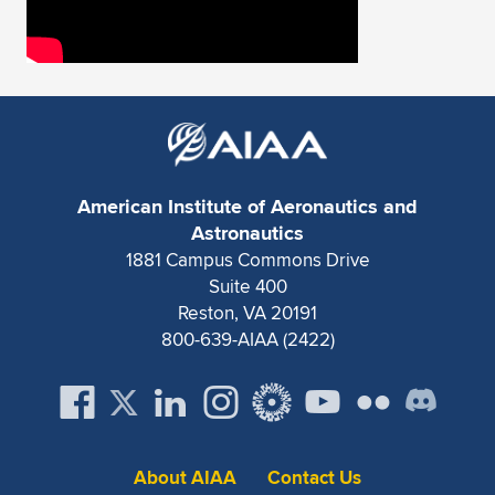
American Institute of Aeronautics and
Astronautics
1881 Campus Commons Drive
Suite 400
Reston, VA 20191
800-639-AIAA (2422)
About AIAA
Contact Us