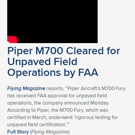
Expand subnavigation for previous item
Piper M700 Cleared for
Unpaved Field
Operations by FAA
Flying Magazine
reports, “Piper Aircraft’s M700 Fury
has received FAA approval for unpaved field
operations, the company announced Monday.
According to Piper, the M700 Fury, which was
certified in March, underwent ‘rigorous testing for
unpaved field certification.’”
Full Story
(
Flying Magazine
)