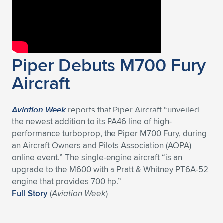
Piper Debuts M700 Fury
Aircraft
Aviation Week
reports that Piper Aircraft “unveiled
the newest addition to its PA46 line of high-
performance turboprop, the Piper M700 Fury, during
an Aircraft Owners and Pilots Association (AOPA)
online event.” The single-engine aircraft “is an
upgrade to the M600 with a Pratt & Whitney PT6A-52
engine that provides 700 hp.”
Full Story
(
Aviation Week
)