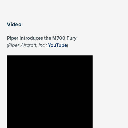
Video
Piper Introduces the M700 Fury
(
Piper Aircraft, Inc.;
YouTube
)