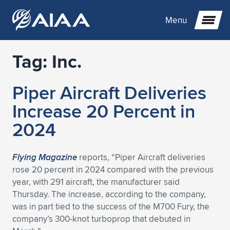
Menu
Tag:
Inc.
Expand subnavigation for previous item
Piper Aircraft Deliveries
Expand subnavigation for previous item
Expand subnavigation for previous item
Increase 20 Percent in
Expand subnavigation for previous item
Expand subnavigation for previous item
Expand subnavigation for previous item
2024
Expand subnavigation for previous item
Expand subnavigation for previous item
Expand subnavigation for previous item
Expand subnavigation for previous item
Expand subnavigation for previous item
Flying Magazine
reports, “Piper Aircraft deliveries
rose 20 percent in 2024 compared with the previous
Expand subnavigation for previous item
Expand subnavigation for previous item
Expand subnavigation for previous item
Expand subnavigation for previous item
year, with 291 aircraft, the manufacturer said
Thursday. The increase, according to the company,
Expand subnavigation for previous item
Expand subnavigation for previous item
Expand subnavigation for previous item
Expand subnavigation for previous item
Expand subnavigation for previous item
was in part tied to the success of the M700 Fury, the
company’s 300-knot turboprop that debuted in
Expand subnavigation for previous item
Expand subnavigation for previous item
Expand subnavigation for previous item
Expand subnavigation for previous item
Expand subnavigation for previous item