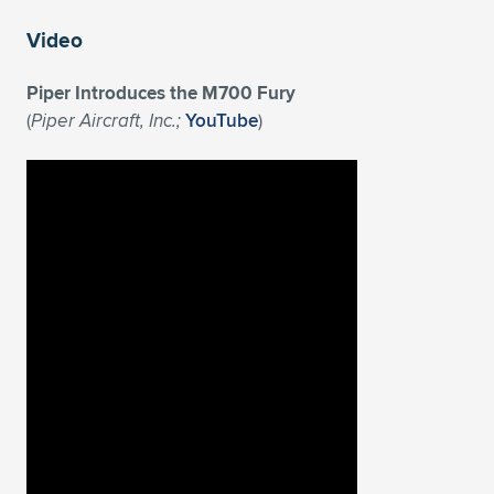
Video
Piper Introduces the M700 Fury
(
Piper Aircraft, Inc.;
YouTube
)