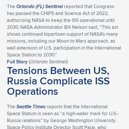
The
Orlando (FL) Sentinel
reported that Congress
has passed the CHIPS and Science Act of 2022,
authorizing NASA to keep the ISS operational until
2030. NASA Administrator Bill Nelson said, “This act
shows continued bipartisan support of NASA’s many
missions, including our Moon to Mars approach, as
well extension of U.S. participation in the International
Space Station to 2030.”
Full Story
(
Orlando Sentinel
)
Tensions Between US,
Russia Complicate ISS
Operations
The
Seattle Times
reports that the International
Space Station is seen as “a high-water mark for U.S.-
Russia relations” by George Washington University
Space Policy Institute Director Scott Pace, who