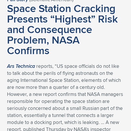
Expand subnavigation for previous item
Space Station Cracking
Presents “Highest” Risk
and Consequence
Problem, NASA
Confirms
Ars Technica
reports, “US space officials do not like
to talk about the perils of flying astronauts on the
aging International Space Station, elements of which
are now more than a quarter of a century old.
However, a new report confirms that NASA managers
responsible for operating the space station are
seriously concerned about a small Russian part of the
station, essentially a tunnel that connects a larger
module to a docking port, which is leaking. … A new
report, published Thursday by NASA’s inspector