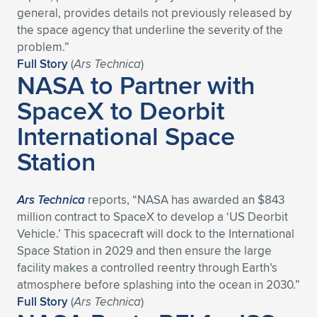
general, provides details not previously released by
the space agency that underline the severity of the
problem.”
Full Story
(
Ars Technica
)
NASA to Partner with
SpaceX to Deorbit
International Space
Station
Ars Technica
reports, “NASA has awarded an $843
million contract to SpaceX to develop a ‘US Deorbit
Vehicle.’ This spacecraft will dock to the International
Space Station in 2029 and then ensure the large
facility makes a controlled reentry through Earth’s
atmosphere before splashing into the ocean in 2030.”
Full Story
(
Ars Technica
)