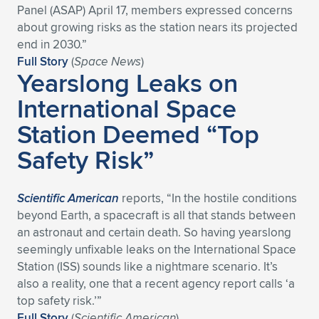
Panel (ASAP) April 17, members expressed concerns
Expand subnavigation for previous item
Expand subnavigation for previous item
Expand subnavigation for previous item
Expand subnavigation for previous item
Expand subnavigation for previous item
Expand subnavigation for previous item
about growing risks as the station nears its projected
end in 2030.”
Expand subnavigation for previous item
Expand subnavigation for previous item
Full Story
(
Space News
)
Yearslong Leaks on
Expand subnavigation for previous item
International Space
Expand subnavigation for previous item
Expand subnavigation for previous item
Expand subnavigation for previous item
Station Deemed “Top
Expand subnavigation for previous item
Expand subnavigation for previous item
Safety Risk”
Expand subnavigation for previous item
Scientific American
reports, “In the hostile conditions
beyond Earth, a spacecraft is all that stands between
Expand subnavigation for previous item
an astronaut and certain death. So having yearslong
seemingly unfixable leaks on the International Space
Station (ISS) sounds like a nightmare scenario. It’s
also a reality, one that a recent agency report calls ‘a
top safety risk.’”
Full Story
(
Scientific American
)