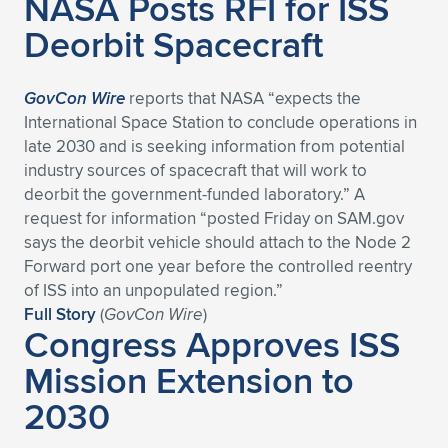
NASA Posts RFI for ISS
Deorbit Spacecraft
GovCon Wire
reports that NASA “expects the
International Space Station to conclude operations in
late 2030 and is seeking information from potential
industry sources of spacecraft that will work to
deorbit the government-funded laboratory.” A
request for information “posted Friday on SAM.gov
says the deorbit vehicle should attach to the Node 2
Forward port one year before the controlled reentry
of ISS into an unpopulated region.”
Full Story
(
GovCon Wire
)
Congress Approves ISS
Mission Extension to
2030