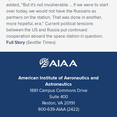
added, “But it’s not invulnerable … If we were to start
over today, we would not have the Russians as
partners on the station. That was done in another,
more hopeful, era.” Current political tensions
between the US and Russia put continued
cooperation aboard the space station in question.
Full Story
(
Seattle Times
)
American Institute of Aeronautics and
Astronautics
1881 Campus Commons Drive
Suite 400
Reston, VA 20191
800-639-AIAA (2422)