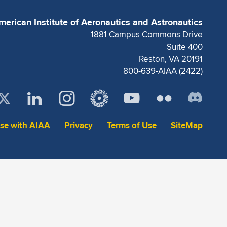
merican Institute of Aeronautics and Astronautics
1881 Campus Commons Drive
Suite 400
Reston, VA 20191
800-639-AIAA (2422)
ise with AIAA
Privacy
Terms of Use
SiteMap