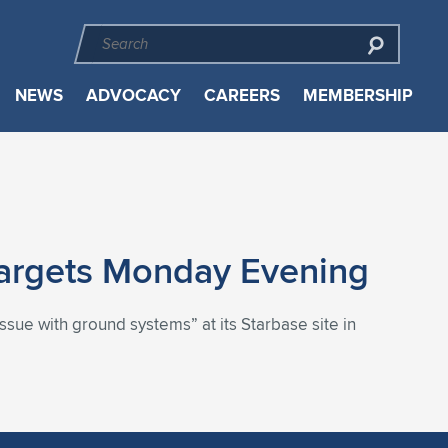
NEWS
ADVOCACY
CAREERS
MEMBERSHIP
Targets Monday Evening
ssue with ground systems” at its Starbase site in