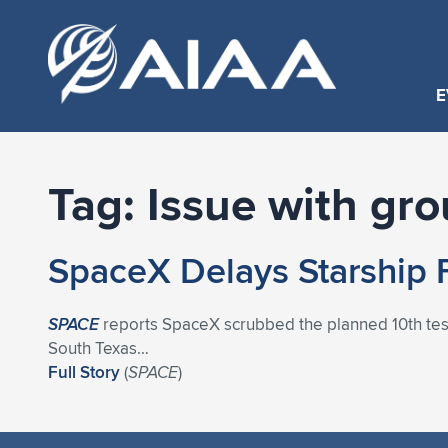
E
Tag:
Issue with gr
SpaceX Delays Starship 
SPACE
reports SpaceX scrubbed the planned 10th test f
South Texas…
Full Story
(
SPACE
)