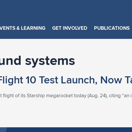
VENTS & LEARNING
GET INVOLVED
PUBLICATIONS
ound systems
Flight 10 Test Launch, Now 
light of its Starship megarocket today (Aug. 24), citing “an i