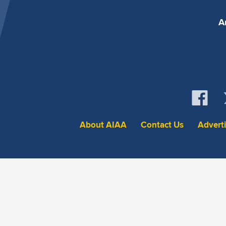
A
About AIAA
Contact Us
Advert