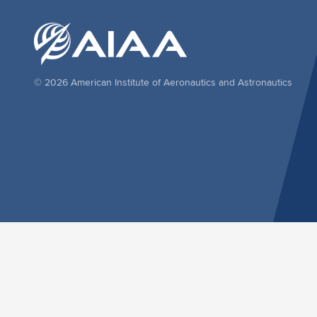
© 2026 American Institute of Aeronautics and Astronautics