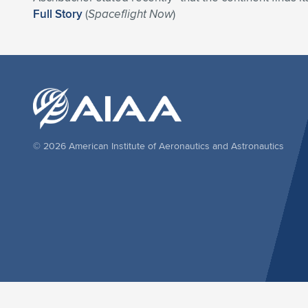
Full Story
(
Spaceflight Now
)
© 2026 American Institute of Aeronautics and Astronautics