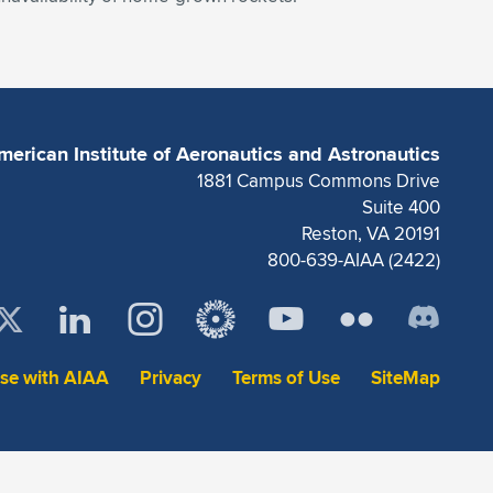
merican Institute of Aeronautics and Astronautics
1881 Campus Commons Drive
Suite 400
Reston, VA 20191
800-639-AIAA (2422)
ise with AIAA
Privacy
Terms of Use
SiteMap