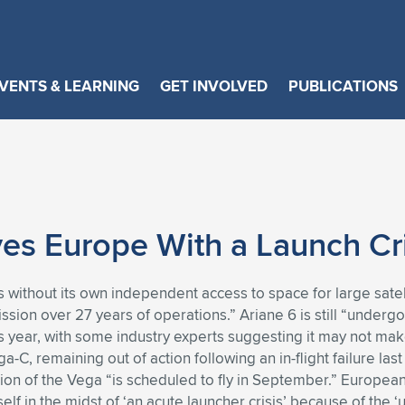
VENTS & LEARNING
GET INVOLVED
PUBLICATIONS
es Europe With a Launch Cri
without its own independent access to space for large satelli
ission over 27 years of operations.” Ariane 6 is still “underg
his year, with some industry experts suggesting it may not make 
a-C, remaining out of action following an in-flight failure 
sion of the Vega “is scheduled to fly in September.” Europe
elf in the midst of ‘an acute launcher crisis’ because of the 