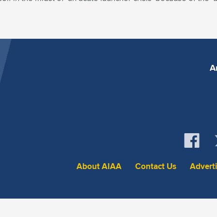
A
About AIAA
Contact Us
Advert