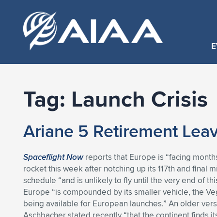
E
Tag:
Launch Crisis
Ariane 5 Retirement Leav
Spaceflight Now
reports that Europe is “facing months 
rocket this week after notching up its 117th and final m
schedule “and is unlikely to fly until the very end of t
Europe “is compounded by its smaller vehicle, the Veg
being available for European launches.” An older ver
Aschbacher stated recently “that the continent finds its