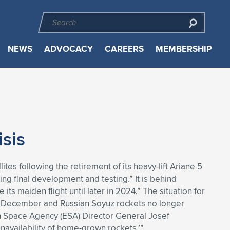
NEWS
ADVOCACY
CAREERS
MEMBERSHIP
sis
tes following the retirement of its heavy-lift Ariane 5
oing final development and testing.” It is behind
its maiden flight until later in 2024.” The situation for
last December and Russian Soyuz rockets no longer
an Space Agency (ESA) Director General Josef
‘unavailability of home-grown rockets.’”