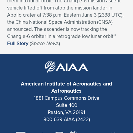
them into lunar orbit. The Chang’e-6 mission ascent
vehicle lifted off from atop the mission lander in
Expand subnavigation for previous item
Expand subnavigation for previous item
Expand subnavigation for previous item
Expand subnavigation for previous item
Expand subnavigation for previous item
Expand subnavigation for previous item
Apollo crater at 7:38 p.m. Eastern June 3 (2338 UTC),
the China National Space Administration (CNSA)
Expand subnavigation for previous item
Expand subnavigation for previous item
announced. The ascender is now tracking the
Chang’e-6 orbiter in a retrograde low lunar orbit.”
Expand subnavigation for previous item
Expand subnavigation for previous item
Full Story
(
Space News
)
Expand subnavigation for previous item
Expand subnavigation for previous item
Expand subnavigation for previous item
Expand subnavigation for previous item
Expand subnavigation for previous item
American Institute of Aeronautics and
Astronautics
Expand subnavigation for previous item
1881 Campus Commons Drive
Suite 400
Reston, VA 20191
800-639-AIAA (2422)