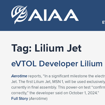
E
Tag:
Lilium Jet
eVTOL Developer Lilium P
Aerotime
reports, “In a significant milestone the elec
Jet. The first Lilium Jet, MSN 1, will be used exclusivel
currently in final assembly. This power-on test “confirm
correctly,” the developer said on October 1, 2024.”
Full Story
(
Aerotime
)