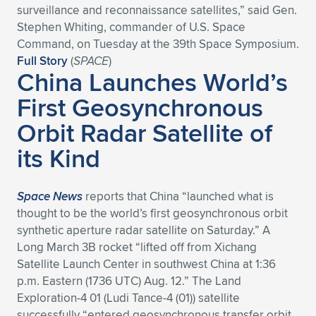
surveillance and reconnaissance satellites,” said Gen.
Expand subnavigation for previous item
Expand subnavigation for previous item
Expand subnavigation for previous item
Expand subnavigation for previous item
Expand subnavigation for previous item
Expand subnavigation for previous item
Stephen Whiting, commander of U.S. Space
Command, on Tuesday at the 39th Space Symposium.
Expand subnavigation for previous item
Expand subnavigation for previous item
Full Story
(
SPACE
)
China Launches World’s
Expand subnavigation for previous item
First Geosynchronous
Expand subnavigation for previous item
Expand subnavigation for previous item
Expand subnavigation for previous item
Orbit Radar Satellite of
Expand subnavigation for previous item
Expand subnavigation for previous item
its Kind
Expand subnavigation for previous item
Space News
reports that China “launched what is
thought to be the world’s first geosynchronous orbit
Expand subnavigation for previous item
synthetic aperture radar satellite on Saturday.” A
Long March 3B rocket “lifted off from Xichang
Satellite Launch Center in southwest China at 1:36
p.m. Eastern (1736 UTC) Aug. 12.” The Land
Exploration-4 01 (Ludi Tance-4 (01)) satellite
successfully “entered geosynchronous transfer orbit,