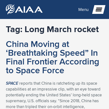
Menu
Tag:
Long March rocket
Expand subnavigation for previous item
China Moving at
Expand subnavigation for previous item
Expand subnavigation for previous item
‘Breathtaking Speed” In
Expand subnavigation for previous item
Expand subnavigation for previous item
Expand subnavigation for previous item
Final Frontier According
to Space Force
Expand subnavigation for previous item
Expand subnavigation for previous item
Expand subnavigation for previous item
Expand subnavigation for previous item
Expand subnavigation for previous item
Expand subnavigation for previous item
Expand subnavigation for previous item
Expand subnavigation for previous item
Expand subnavigation for previous item
SPACE
reports that China is ratcheting up its space
capabilities at an impressive clip, with an eye toward
Expand subnavigation for previous item
Expand subnavigation for previous item
Expand subnavigation for previous item
Expand subnavigation for previous item
Expand subnavigation for previous item
potentially ending the United States’ long-held space
supremacy, U.S. officials say. “Since 2018, China has
Expand subnavigation for previous item
Expand subnavigation for previous item
Expand subnavigation for previous item
Expand subnavigation for previous item
Expand subnavigation for previous item
more than tripled their on-orbit intelligence,