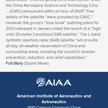
Expand subnavigation for previous item
the China Aerospace Science and Technology Corp.
… (CASC) announced within an hour of liftoff.” Few
details of the satellite “were provided by CASC.”
However the group’s “blue book” outlining plans for
2023 released in January noted the launch of a “high-
orbit 20-meter [resolution] SAR satellite.” The L-band
synthetic aperture radar (SAR) satellite “will provide
all-day, all-weather observation of China and
surrounding areas, boosting the country’s disaster
prevention, reduction, and relief capabilities.”
Full Story
(
Space News
)
American Institute of Aeronautics and
Astronautics
1881 Campus Commons Drive