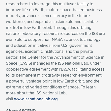
researchers to leverage this multiuser facility to
improve life on Earth, mature space-based business
models, advance science literacy in the future
workforce, and expand a sustainable and scalable
market in low Earth orbit. Through this orbiting
national laboratory, research resources on the ISS are
available to support non-NASA science, technology
and education initiatives from U.S. government
agencies, academic institutions, and the private
sector. The Center for the Advancement of Science in
Space (CASIS) manages the ISS National Lab, under
cooperative agreement with NASA, facilitating access
to its permanent microgravity research environment,
a powerful vantage point in low Earth orbit, and the
extreme and varied conditions of space. To learn
more about the ISS National Lab,
visit
www.issnationallab.org
.
About ASCEND