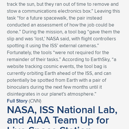
track the sun, but they ran out of time to remove and
Expand subnavigation for previous item
Expand subnavigation for previous item
Expand subnavigation for previous item
Expand subnavigation for previous item
Expand subnavigation for previous item
Expand subnavigation for previous item
stow a communications electronics box.” Leaving this
task “for a future spacewalk, the pair instead
Expand subnavigation for previous item
Expand subnavigation for previous item
conducted an assessment of how the job could be
done.” During the mission, a tool bag “gave them the
Expand subnavigation for previous item
slip and was ‘lost,’ NASA said, with flight controllers
Expand subnavigation for previous item
Expand subnavigation for previous item
Expand subnavigation for previous item
spotting it using the ISS’ external cameras.”
Fortunately, the tools “were not required for the
Expand subnavigation for previous item
Expand subnavigation for previous item
remainder of their tasks.” According to EarthSky, “a
website tracking cosmic events, the tool bag is
Expand subnavigation for previous item
currently orbiting Earth ahead of the ISS, and can
potentially be spotted from Earth with a pair of
binoculars during the next few months until it
Expand subnavigation for previous item
disintegrates in our planet’s atmosphere.”
Full Story
(
CNN
)
NASA, ISS National Lab,
and AIAA Team Up for