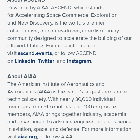
Powered by AIAA, ASCEND, which stands
for
A
ccelerating
S
pace
C
ommerce,
E
xploration,
and
N
ew
D
iscovery, is the world’s premier
collaborative, outcomes-driven, interdisciplinary
community designed to accelerate the building of our
off-world future. For more information,
visit
ascend.events
, or follow ASCEND
on
LinkedIn
,
Twitter
, and
Instagram
.
About AIAA
The American Institute of Aeronautics and
Astronautics (AIAA) is the world’s largest aerospace
technical society. With nearly 30,000 individual
members from 91 countries, and 100 corporate
members, AIAA brings together industry, academia,
and government to advance engineering and science
in aviation, space, and defense. For more information,
visit
aiaa.org
, or follow AIAA