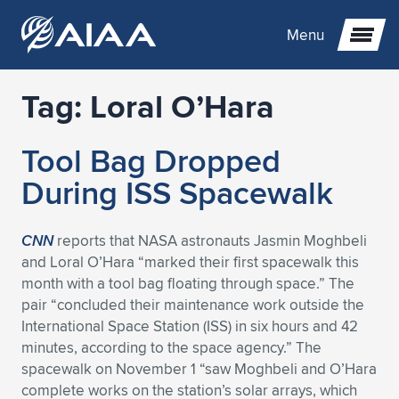
Menu
Tag:
Loral O’Hara
Expand subnavigation for previous item
Tool Bag Dropped
Expand subnavigation for previous item
Expand subnavigation for previous item
During ISS Spacewalk
Expand subnavigation for previous item
Expand subnavigation for previous item
Expand subnavigation for previous item
CNN
reports that NASA astronauts Jasmin Moghbeli
Expand subnavigation for previous item
Expand subnavigation for previous item
Expand subnavigation for previous item
Expand subnavigation for previous item
Expand subnavigation for previous item
and Loral O’Hara “marked their first spacewalk this
month with a tool bag floating through space.” The
Expand subnavigation for previous item
Expand subnavigation for previous item
Expand subnavigation for previous item
Expand subnavigation for previous item
pair “concluded their maintenance work outside the
International Space Station (ISS) in six hours and 42
Expand subnavigation for previous item
Expand subnavigation for previous item
Expand subnavigation for previous item
Expand subnavigation for previous item
Expand subnavigation for previous item
minutes, according to the space agency.” The
spacewalk on November 1 “saw Moghbeli and O’Hara
Expand subnavigation for previous item
Expand subnavigation for previous item
Expand subnavigation for previous item
Expand subnavigation for previous item
Expand subnavigation for previous item
complete works on the station’s solar arrays, which