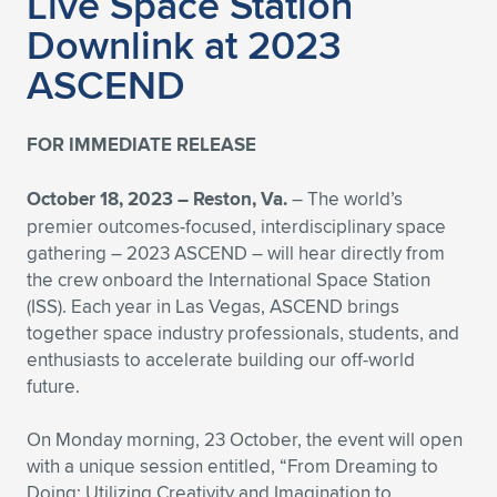
Live Space Station
Expand subnavigation for previous item
Downlink at 2023
ASCEND
FOR IMMEDIATE RELEASE
October 18, 2023 – Reston, Va.
– The world’s
premier outcomes-focused, interdisciplinary space
gathering – 2023 ASCEND – will hear directly from
the crew onboard the International Space Station
(ISS). Each year in Las Vegas, ASCEND brings
together space industry professionals, students, and
enthusiasts to accelerate building our off-world
future.
On Monday morning, 23 October, the event will open
with a unique session entitled, “From Dreaming to
Doing: Utilizing Creativity and Imagination to