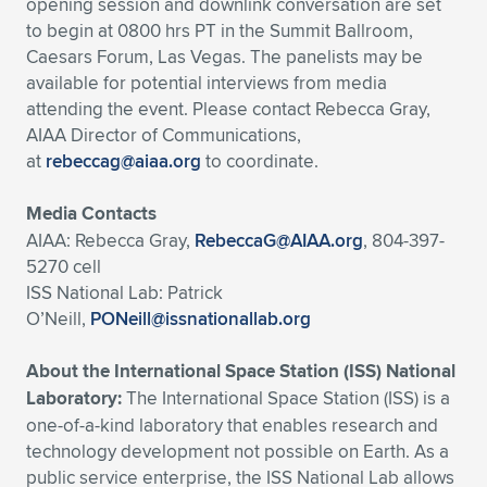
opening session and downlink conversation are set
to begin at 0800 hrs PT in the Summit Ballroom,
Caesars Forum, Las Vegas. The panelists may be
available for potential interviews from media
attending the event. Please contact Rebecca Gray,
AIAA Director of Communications,
at
rebeccag@aiaa.org
to coordinate.
Media Contacts
AIAA: Rebecca Gray,
RebeccaG@AIAA.org
, 804-397-
5270 cell
ISS National Lab: Patrick
O’Neill,
PONeill@issnationallab.org
About the International Space Station (ISS) National
Laboratory:
The International Space Station (ISS) is a
one-of-a-kind laboratory that enables research and
technology development not possible on Earth. As a
public service enterprise, the ISS National Lab allows