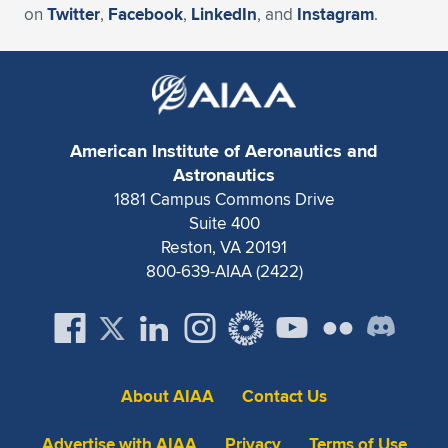
on
Twitter
,
Facebook
,
LinkedIn
, and
Instagram
.
American Institute of Aeronautics and
Astronautics
1881 Campus Commons Drive
Suite 400
Reston, VA 20191
800-639-AIAA (2422)
About AIAA
Contact Us
Advertise with AIAA
Privacy
Terms of Use