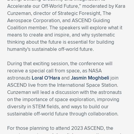
Accelerate our Off-World Future,” moderated by Kara
Cunzeman, director of Strategic Foresight, The
Aerospace Corporation, and ASCEND Guiding
Coalition member. The speakers will explore what it
means to create and inspire, and why systematic
thinking about the future is essential for building
humanity’s sustainable off-world future.
During that exciting session, the conference will
receive a special call from space, as NASA
astronauts
Loral O’Hara
and
Jasmin Moghbeli
join
ASCEND live from the International Space Station.
Cunzeman will lead a discussion with the astronauts
on the importance of space exploration, improving
diversity in STEM fields, and ways to build our
sustainable off-world future through collaboration.
For those planning to attend 2023 ASCEND, the