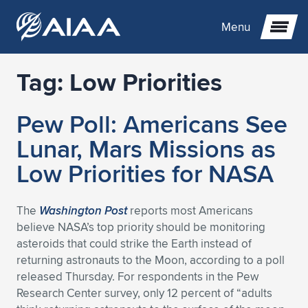
Menu
Tag:
Low Priorities
Expand subnavigation for previous item
Pew Poll: Americans See
Expand subnavigation for previous item
Expand subnavigation for previous item
Lunar, Mars Missions as
Expand subnavigation for previous item
Expand subnavigation for previous item
Expand subnavigation for previous item
Low Priorities for NASA
Expand subnavigation for previous item
Expand subnavigation for previous item
Expand subnavigation for previous item
Expand subnavigation for previous item
Expand subnavigation for previous item
The
Washington Post
reports most Americans
believe NASA’s top priority should be monitoring
Expand subnavigation for previous item
Expand subnavigation for previous item
Expand subnavigation for previous item
Expand subnavigation for previous item
asteroids that could strike the Earth instead of
returning astronauts to the Moon, according to a poll
Expand subnavigation for previous item
Expand subnavigation for previous item
Expand subnavigation for previous item
Expand subnavigation for previous item
Expand subnavigation for previous item
released Thursday. For respondents in the Pew
Research Center survey, only 12 percent of “adults
Expand subnavigation for previous item
Expand subnavigation for previous item
Expand subnavigation for previous item
Expand subnavigation for previous item
Expand subnavigation for previous item