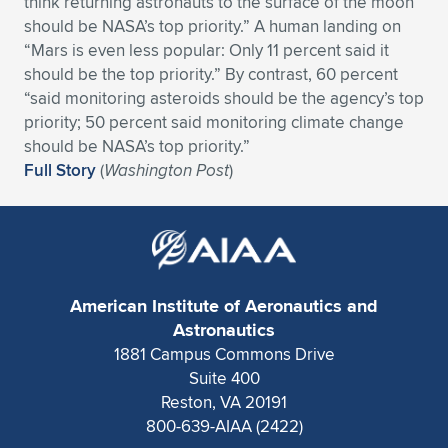
think returning astronauts to the surface of the moon
should be NASA’s top priority.” A human landing on
Expand subnavigation for previous item
Expand subnavigation for previous item
Expand subnavigation for previous item
Expand subnavigation for previous item
Expand subnavigation for previous item
Expand subnavigation for previous item
“Mars is even less popular: Only 11 percent said it
should be the top priority.” By contrast, 60 percent
Expand subnavigation for previous item
Expand subnavigation for previous item
“said monitoring asteroids should be the agency’s top
priority; 50 percent said monitoring climate change
Expand subnavigation for previous item
Expand subnavigation for previous item
should be NASA’s top priority.”
Expand subnavigation for previous item
Expand subnavigation for previous item
Full Story
(
Washington Post
)
Expand subnavigation for previous item
Expand subnavigation for previous item
Expand subnavigation for previous item
American Institute of Aeronautics and
Expand subnavigation for previous item
Astronautics
1881 Campus Commons Drive
Suite 400
Reston, VA 20191
800-639-AIAA (2422)