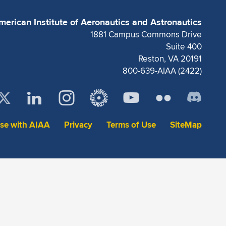
merican Institute of Aeronautics and Astronautics
1881 Campus Commons Drive
Suite 400
Reston, VA 20191
800-639-AIAA (2422)
ise with AIAA
Privacy
Terms of Use
SiteMap