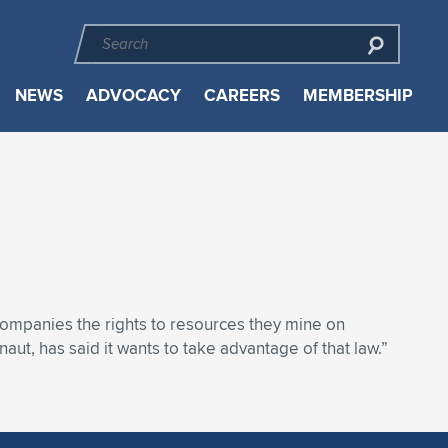
NEWS
ADVOCACY
CAREERS
MEMBERSHIP
ompanies the rights to resources they mine on
ut, has said it wants to take advantage of that law.”