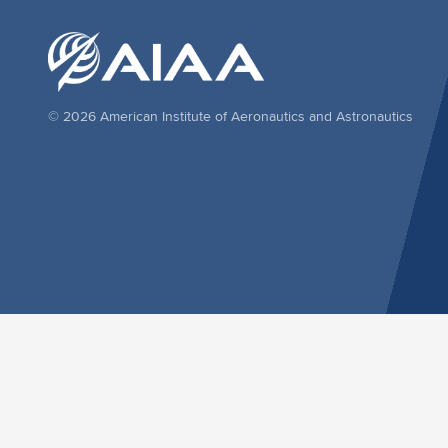
© 2026 American Institute of Aeronautics and Astronautics