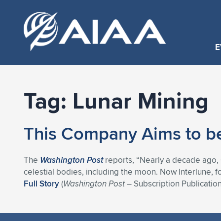
E
Tag:
Lunar Mining
This Company Aims to be
The
Washington Post
reports, “Nearly a decade ago, 
celestial bodies, including the moon. Now Interlune, f
Full Story
(
Washington Post
– Subscription Publication