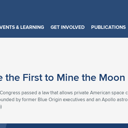
VENTS & LEARNING
GET INVOLVED
PUBLICATIONS
 the First to Mine the Moon
Congress passed a law that allows private American space c
ounded by former Blue Origin executives and an Apollo astrona
)