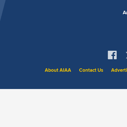
A
About AIAA
Contact Us
Advert