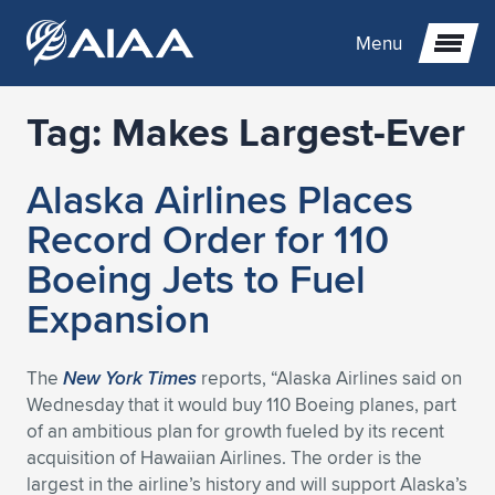
Menu
Tag:
Makes Largest-Ever
Expand subnavigation for previous item
Alaska Airlines Places
Expand subnavigation for previous item
Expand subnavigation for previous item
Record Order for 110
Expand subnavigation for previous item
Expand subnavigation for previous item
Expand subnavigation for previous item
Boeing Jets to Fuel
Expansion
Expand subnavigation for previous item
Expand subnavigation for previous item
Expand subnavigation for previous item
Expand subnavigation for previous item
Expand subnavigation for previous item
Expand subnavigation for previous item
Expand subnavigation for previous item
Expand subnavigation for previous item
Expand subnavigation for previous item
The
New York Times
reports, “Alaska Airlines said on
Wednesday that it would buy 110 Boeing planes, part
Expand subnavigation for previous item
Expand subnavigation for previous item
Expand subnavigation for previous item
Expand subnavigation for previous item
Expand subnavigation for previous item
of an ambitious plan for growth fueled by its recent
acquisition of Hawaiian Airlines. The order is the
Expand subnavigation for previous item
Expand subnavigation for previous item
Expand subnavigation for previous item
Expand subnavigation for previous item
Expand subnavigation for previous item
largest in the airline’s history and will support Alaska’s