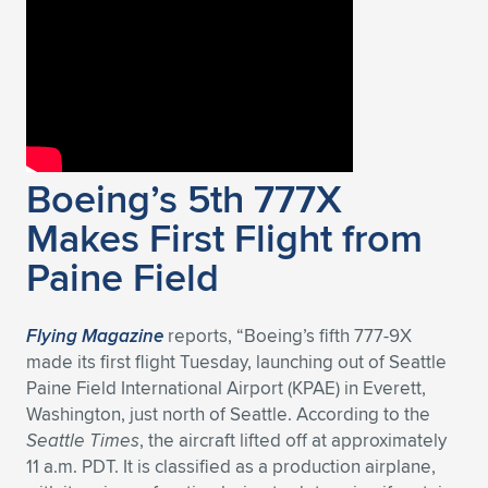
Boeing’s 5th 777X
Makes First Flight from
Paine Field
Flying Magazine
reports, “Boeing’s fifth 777-9X
made its first flight Tuesday, launching out of Seattle
Paine Field International Airport (KPAE) in Everett,
Washington, just north of Seattle. According to the
Seattle Times
, the aircraft lifted off at approximately
11 a.m. PDT. It is classified as a production airplane,