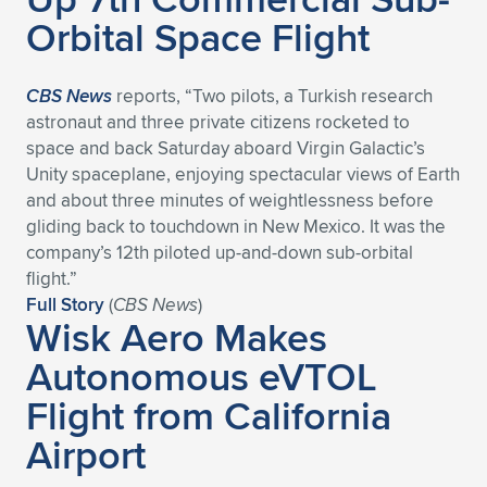
Orbital Space Flight
CBS News
reports, “Two pilots, a Turkish research
astronaut and three private citizens rocketed to
space and back Saturday aboard Virgin Galactic’s
Unity spaceplane, enjoying spectacular views of Earth
and about three minutes of weightlessness before
gliding back to touchdown in New Mexico. It was the
company’s 12th piloted up-and-down sub-orbital
flight.”
Full Story
(
CBS News
)
Wisk Aero Makes
Autonomous eVTOL
Flight from California
Airport