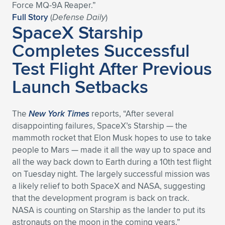
Expand subnavigation for previous item
Force MQ-9A Reaper.”
Full Story
(
Defense Daily
)
SpaceX Starship
Completes Successful
Test Flight After Previous
Launch Setbacks
The
New York Times
reports, “After several
disappointing failures, SpaceX’s Starship — the
mammoth rocket that Elon Musk hopes to use to take
people to Mars — made it all the way up to space and
all the way back down to Earth during a 10th test flight
on Tuesday night. The largely successful mission was
a likely relief to both SpaceX and NASA, suggesting
that the development program is back on track.
NASA is counting on Starship as the lander to put its
astronauts on the moon in the coming years.”