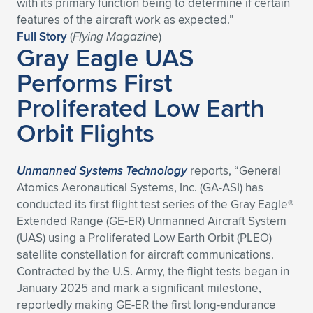
with its primary function being to determine if certain
features of the aircraft work as expected.”
Full Story
(
Flying Magazine
)
Gray Eagle UAS
Performs First
Proliferated Low Earth
Orbit Flights
Unmanned Systems Technology
reports, “General
Atomics Aeronautical Systems, Inc. (GA-ASI) has
conducted its first flight test series of the Gray Eagle®
Extended Range (GE-ER) Unmanned Aircraft System
(UAS) using a Proliferated Low Earth Orbit (PLEO)
satellite constellation for aircraft communications.
Contracted by the U.S. Army, the flight tests began in
January 2025 and mark a significant milestone,
reportedly making GE-ER the first long-endurance