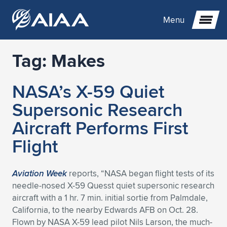
Menu
Tag:
Makes
Expand subnavigation for previous item
NASA’s X-59 Quiet
Expand subnavigation for previous item
Expand subnavigation for previous item
Supersonic Research
Expand subnavigation for previous item
Expand subnavigation for previous item
Expand subnavigation for previous item
Aircraft Performs First
Flight
Expand subnavigation for previous item
Expand subnavigation for previous item
Expand subnavigation for previous item
Expand subnavigation for previous item
Expand subnavigation for previous item
Expand subnavigation for previous item
Expand subnavigation for previous item
Expand subnavigation for previous item
Expand subnavigation for previous item
Aviation Week
reports, “NASA began flight tests of its
needle-nosed X-59 Quesst quiet supersonic research
Expand subnavigation for previous item
Expand subnavigation for previous item
Expand subnavigation for previous item
Expand subnavigation for previous item
Expand subnavigation for previous item
aircraft with a 1 hr. 7 min. initial sortie from Palmdale,
California, to the nearby Edwards AFB on Oct. 28.
Expand subnavigation for previous item
Expand subnavigation for previous item
Expand subnavigation for previous item
Expand subnavigation for previous item
Expand subnavigation for previous item
Flown by NASA X-59 lead pilot Nils Larson, the much-