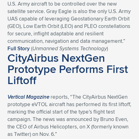
U.S. Army aircraft to be controlled over the new
satellite service. Gray Eagle is also the only U.S. Army
UAS capable of leveraging Geostationary Earth Orbit
(GEO), Low Earth Orbit (LEO) and PLEO constellations
for secure, inflight adaptable and resilient
communication, navigation and data management.”
Full Story
(
Unmanned Systems Technology
)
CityAirbus NextGen
Prototype Performs First
Liftoff
Vertical Magazine
reports, “The CityAirbus NextGen
prototype eVTOL aircraft has performed its first liftoff,
marking the official start of the type’s flight test
campaign. The news was announced by Bruno Even,
the CEO of Airbus Helicopters, on X (formerly known
as Twitter) on Nov. 6.”