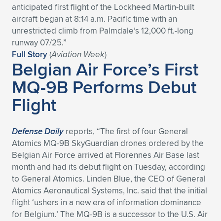
anticipated first flight of the Lockheed Martin-built
Expand subnavigation for previous item
Expand subnavigation for previous item
Expand subnavigation for previous item
Expand subnavigation for previous item
Expand subnavigation for previous item
Expand subnavigation for previous item
aircraft began at 8:14 a.m. Pacific time with an
unrestricted climb from Palmdale’s 12,000 ft.-long
Expand subnavigation for previous item
Expand subnavigation for previous item
runway 07/25.”
Full Story
(
Aviation Week
)
Belgian Air Force’s First
Expand subnavigation for previous item
Expand subnavigation for previous item
Expand subnavigation for previous item
Expand subnavigation for previous item
MQ-9B Performs Debut
Expand subnavigation for previous item
Flight
Expand subnavigation for previous item
Expand subnavigation for previous item
Defense Daily
reports, “The first of four General
Atomics MQ-9B SkyGuardian drones ordered by the
Belgian Air Force arrived at Florennes Air Base last
Expand subnavigation for previous item
month and had its debut flight on Tuesday, according
to General Atomics. Linden Blue, the CEO of General
Atomics Aeronautical Systems, Inc. said that the initial
flight ‘ushers in a new era of information dominance
for Belgium.’ The MQ-9B is a successor to the U.S. Air