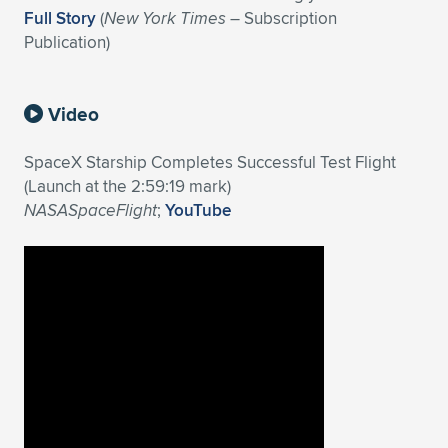
Full Story
(
New York Times
– Subscription
Publication)
Video
SpaceX Starship Completes Successful Test Flight
(Launch at the 2:59:19 mark)
NASASpaceFlight
;
YouTube