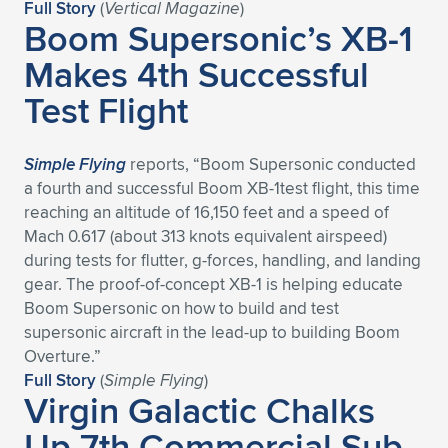
Full Story
(
Vertical Magazine
)
Boom Supersonic’s XB-1
Makes 4th Successful
Test Flight
Simple Flying
reports, “Boom Supersonic conducted
a fourth and successful Boom XB-1test flight, this time
reaching an altitude of 16,150 feet and a speed of
Mach 0.617 (about 313 knots equivalent airspeed)
during tests for flutter, g-forces, handling, and landing
gear. The proof-of-concept XB-1 is helping educate
Boom Supersonic on how to build and test
supersonic aircraft in the lead-up to building Boom
Overture.”
Full Story
(
Simple Flying
)
Virgin Galactic Chalks
Up 7th Commercial Sub-