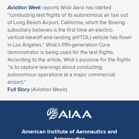
Aviation Week
reports Wisk Aero has started
“conducting test flights of its autonomous air taxi out
of Long Beach Airport, California, which the Boeing
subsidiary believes is the first time an electric-
vertical-takeoff-and-landing (eVTOL) vehicle has flown
in Los Angeles.” Wisk’s fifth-generation Cora
demonstrator is being used for the test flights.
According to the article, Wisk’s purpose for the flights
“is to capture learnings about conducting
autonomous operations at a major commercial
airport.”
Full Story
(
Aviation Week
)
American Institute of Aeronautics and