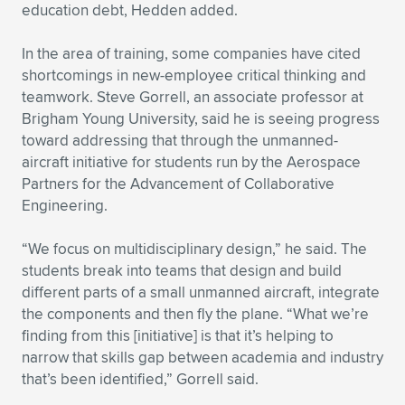
education debt, Hedden added.
In the area of training, some companies have cited
shortcomings in new-employee critical thinking and
teamwork. Steve Gorrell, an associate professor at
Brigham Young University, said he is seeing progress
toward addressing that through the unmanned-
aircraft initiative for students run by the Aerospace
Partners for the Advancement of Collaborative
Engineering.
“We focus on multidisciplinary design,” he said. The
students break into teams that design and build
different parts of a small unmanned aircraft, integrate
the components and then fly the plane. “What we’re
finding from this [initiative] is that it’s helping to
narrow that skills gap between academia and industry
that’s been identified,” Gorrell said.