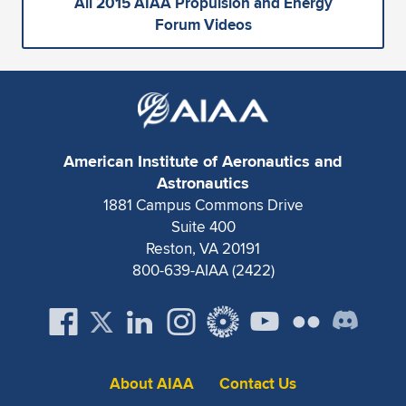
All 2015 AIAA Propulsion and Energy
Forum Videos
American Institute of Aeronautics and
Astronautics
1881 Campus Commons Drive
Suite 400
Reston, VA 20191
800-639-AIAA (2422)
About AIAA
Contact Us