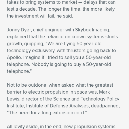
takes to bring systems to market — delays that can
last a decade. The longer the time, the more likely
the investment will fail, he said.
Jonny Dyer, chief engineer with Skybox Imaging,
explained that the reliance on known systems stunts
growth, quipping, “We are flying 50-year-old
technology exclusively, with thrusters going back to
Apollo. Imagine if I tried to sell you a 50-year-old
telephone. Nobody is going to buy a 50-year-old
telephone.”
Not to be outdone, when asked what the greatest
barrier to electric propulsion in space was, Mark
Lewis, director of the Science and Technology Policy
Institute, Institute of Defense Analyses, deadpanned,
“The need for a long extension cord.”
All levity aside, in the end, new propulsion systems