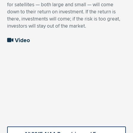
for satellites — both large and small — will come
down to their return on investment. If the return is
there, investments will come; if the risk is too great,
investors will stay out of the market.
Video