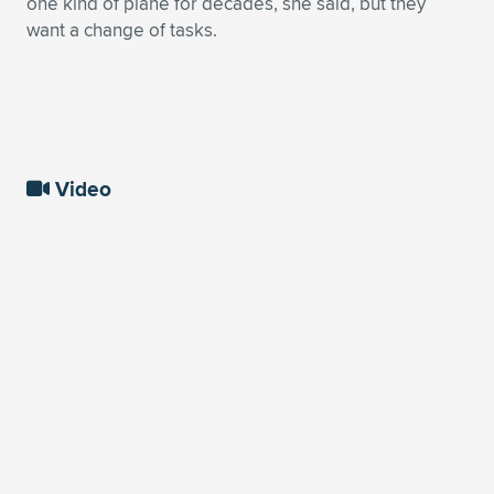
one kind of plane for decades, she said, but they
want a change of tasks.
Video