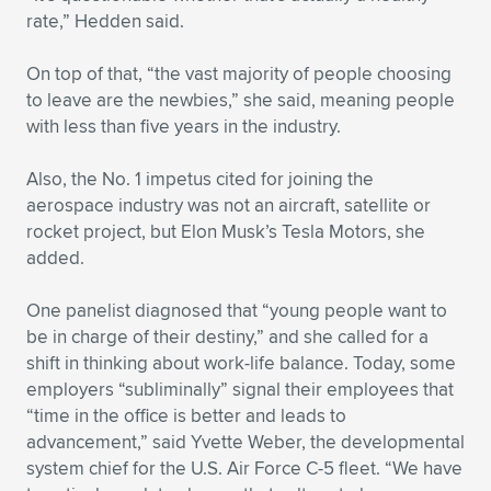
rate,” Hedden said.
On top of that, “the vast majority of people choosing
to leave are the newbies,” she said, meaning people
with less than five years in the industry.
Also, the No. 1 impetus cited for joining the
aerospace industry was not an aircraft, satellite or
rocket project, but Elon Musk’s Tesla Motors, she
added.
One panelist diagnosed that “young people want to
be in charge of their destiny,” and she called for a
shift in thinking about work-life balance. Today, some
employers “subliminally” signal their employees that
“time in the office is better and leads to
advancement,” said Yvette Weber, the developmental
system chief for the U.S. Air Force C-5 fleet. “We have