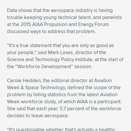
Expand subnavigation for previous item
Data shows that the aerospace industry is having
trouble keeping young technical talent, and panelists
at the 2015 AIAA Propulsion and Energy Forum
discussed ways to address that problem.
“It’s a true statement that you are only as good as
your people,” said Mark Lewis, director of the
Science and Technology Policy Institute, at the start of
the “Workforce Development” session.
Carole Hedden, the editorial director at Aviation
Week & Space Technology, defined the scope of the
problem by listing statistics from the latest Aviation
Week workforce study, of which AIAA is a participant.
She said that each year, 5.7 percent of the workforce
decides to leave aerospace.
“It’s questionable whether that’s actually a healthy