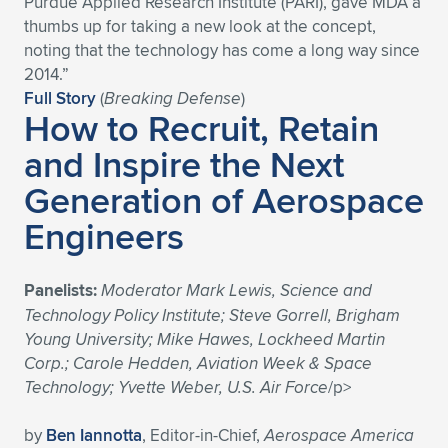
Purdue Applied Research Institute (PARI), gave MDA a
thumbs up for taking a new look at the concept,
Expand subnavigation for previous item
Expand subnavigation for previous item
Expand subnavigation for previous item
Expand subnavigation for previous item
Expand subnavigation for previous item
Expand subnavigation for previous item
noting that the technology has come a long way since
2014.”
Expand subnavigation for previous item
Expand subnavigation for previous item
Full Story
(
Breaking Defense
)
How to Recruit, Retain
Expand subnavigation for previous item
Expand subnavigation for previous item
and Inspire the Next
Expand subnavigation for previous item
Expand subnavigation for previous item
Generation of Aerospace
Expand subnavigation for previous item
Expand subnavigation for previous item
Engineers
Expand subnavigation for previous item
Panelists:
Moderator Mark Lewis, Science and
Technology Policy Institute; Steve Gorrell, Brigham
Expand subnavigation for previous item
Young University; Mike Hawes, Lockheed Martin
Corp.; Carole Hedden, Aviation Week & Space
Technology; Yvette Weber, U.S. Air Force
/p>
by
Ben Iannotta
, Editor-in-Chief,
Aerospace America