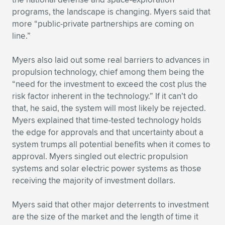
programs, the landscape is changing. Myers said that
more “public-private partnerships are coming on
line.”
Myers also laid out some real barriers to advances in
propulsion technology, chief among them being the
“need for the investment to exceed the cost plus the
risk factor inherent in the technology.” If it can’t do
that, he said, the system will most likely be rejected.
Myers explained that time-tested technology holds
the edge for approvals and that uncertainty about a
system trumps all potential benefits when it comes to
approval. Myers singled out electric propulsion
systems and solar electric power systems as those
receiving the majority of investment dollars.
Myers said that other major deterrents to investment
are the size of the market and the length of time it