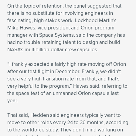
On the topic of retention, the panel suggested that
there is no substitute for involving engineers in
fascinating, high-stakes work. Lockheed Martin’s
Mike Hawes, vice president and Orion program
manager with Space Systems, said the company has
had no trouble retaining talent to design and build
NASA’s multibillion-dollar crew capsules.
“I frankly expected a fairly high rate moving off Orion
after our test flight in December. Frankly, we didn’t
see a very high transition rate from that, and that’s
very helpful to the program,” Hawes said, referring to
the space test of an unmanned Orion capsule last
year.
That said, Hedden said engineers typically want to
move to other roles every 24 to 36 months, according
to the workforce study. They don’t mind working on