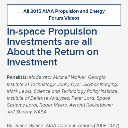
All 2015 AIAA Propulsion and Energy
Forum Videos
In-space Propulsion
Investments are all
About the Return on
Investment
Panelists:
Moderator Mitchell Walker, Georgia
Institute of Technology; Jonny Dyer, Skybox Imaging;
Mark Lewis, Science and Technology Policy Institute,
Institute of Defense Analyses; Peter Lord, Space
Systems Loral; Roger Myers, Aerojet Rocketdyne;
Jeff Sheehy, NASA
By Duane Hyland, AIAA Communications (2008-2017)