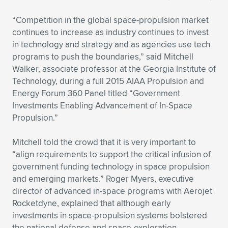
“Competition in the global space-propulsion market
continues to increase as industry continues to invest
in technology and strategy and as agencies use tech
programs to push the boundaries,” said Mitchell
Walker, associate professor at the Georgia Institute of
Technology, during a full 2015 AIAA Propulsion and
Energy Forum 360 Panel titled “Government
Investments Enabling Advancement of In-Space
Propulsion.”
Mitchell told the crowd that it is very important to
“align requirements to support the critical infusion of
government funding technology in space propulsion
and emerging markets.” Roger Myers, executive
director of advanced in-space programs with Aerojet
Rocketdyne, explained that although early
investments in space-propulsion systems bolstered
the national defense and space-exploration