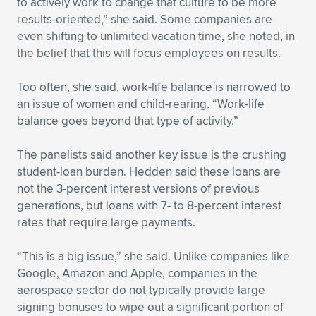
to actively work to change that culture to be more
results-oriented,” she said. Some companies are
even shifting to unlimited vacation time, she noted, in
the belief that this will focus employees on results.
Too often, she said, work-life balance is narrowed to
an issue of women and child-rearing. “Work-life
balance goes beyond that type of activity.”
The panelists said another key issue is the crushing
student-loan burden. Hedden said these loans are
not the 3-percent interest versions of previous
generations, but loans with 7- to 8-percent interest
rates that require large payments.
“This is a big issue,” she said. Unlike companies like
Google, Amazon and Apple, companies in the
aerospace sector do not typically provide large
signing bonuses to wipe out a significant portion of