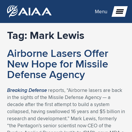
Menu
Tag:
Mark Lewis
Expand subnavigation for previous item
Airborne Lasers Offer
Expand subnavigation for previous item
Expand subnavigation for previous item
New Hope for Missile
Expand subnavigation for previous item
Expand subnavigation for previous item
Expand subnavigation for previous item
Defense Agency
Expand subnavigation for previous item
Expand subnavigation for previous item
Expand subnavigation for previous item
Expand subnavigation for previous item
Expand subnavigation for previous item
Breaking Defense
reports, “Airborne lasers are back
in the sights of the Missile Defense Agency — a
Expand subnavigation for previous item
Expand subnavigation for previous item
Expand subnavigation for previous item
Expand subnavigation for previous item
decade after the first attempt to build a system
collapsed, having swallowed 16 years and $5 billion in
Expand subnavigation for previous item
Expand subnavigation for previous item
Expand subnavigation for previous item
Expand subnavigation for previous item
Expand subnavigation for previous item
research and development.” Mark Lewis, formerly
“the Pentagon’s senior scientist now CEO of the
Expand subnavigation for previous item
Expand subnavigation for previous item
Expand subnavigation for previous item
Expand subnavigation for previous item
Expand subnavigation for previous item