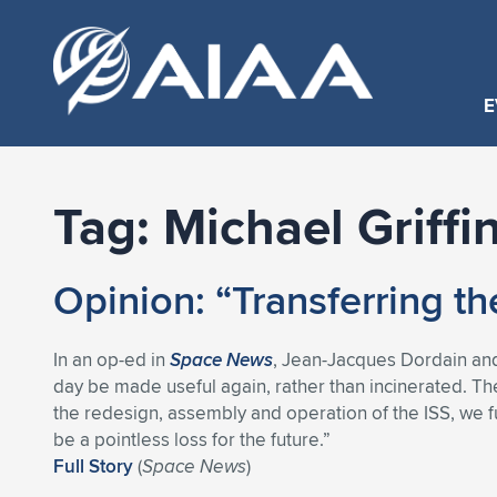
E
Tag:
Michael Griffi
Opinion: “Transferring th
In an op-ed in
Space News
, Jean-Jacques Dordain and M
day be made useful again, rather than incinerated. T
the redesign, assembly and operation of the ISS, we fu
be a pointless loss for the future.”
Full Story
(
Space News
)