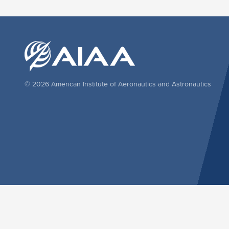
© 2026 American Institute of Aeronautics and Astronautics