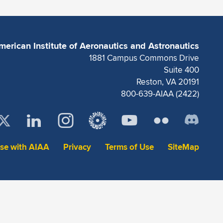
merican Institute of Aeronautics and Astronautics
1881 Campus Commons Drive
Suite 400
Reston, VA 20191
800-639-AIAA (2422)
ise with AIAA
Privacy
Terms of Use
SiteMap