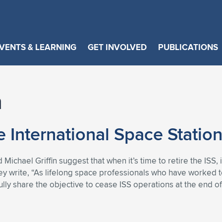
VENTS & LEARNING
GET INVOLVED
PUBLICATIONS
n
e International Space Station
ichael Griffin suggest that when it’s time to retire the ISS, 
hey write, “As lifelong space professionals who have worked 
lly share the objective to cease ISS operations at the end o