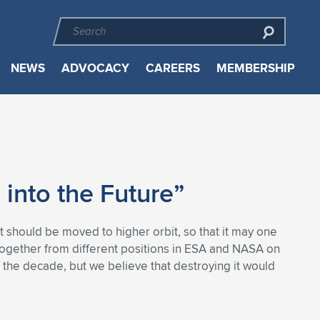
NEWS
ADVOCACY
CAREERS
MEMBERSHIP
 into the Future”
it should be moved to higher orbit, so that it may one
together from different positions in ESA and NASA on
f the decade, but we believe that destroying it would