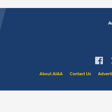
A
About AIAA
Contact Us
Advert