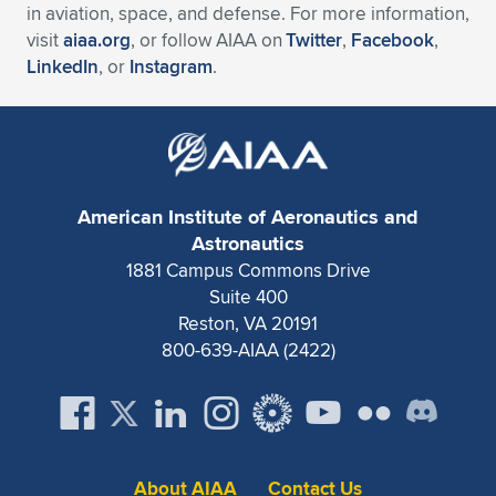
in aviation, space, and defense. For more information,
visit
aiaa.org
, or follow AIAA on
Twitter
,
Facebook
,
LinkedIn
, or
Instagram
.
American Institute of Aeronautics and
Astronautics
1881 Campus Commons Drive
Suite 400
Reston, VA 20191
800-639-AIAA (2422)
About AIAA
Contact Us