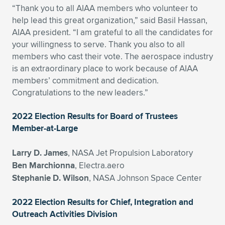
“Thank you to all AIAA members who volunteer to
Expand subnavigation for previous item
Expand subnavigation for previous item
Expand subnavigation for previous item
Expand subnavigation for previous item
Expand subnavigation for previous item
Expand subnavigation for previous item
help lead this great organization,” said Basil Hassan,
AIAA president. “I am grateful to all the candidates for
Expand subnavigation for previous item
Expand subnavigation for previous item
your willingness to serve. Thank you also to all
members who cast their vote. The aerospace industry
Expand subnavigation for previous item
is an extraordinary place to work because of AIAA
Expand subnavigation for previous item
Expand subnavigation for previous item
Expand subnavigation for previous item
members’ commitment and dedication.
Congratulations to the new leaders.”
Expand subnavigation for previous item
Expand subnavigation for previous item
2022 Election Results for Board of Trustees
Expand subnavigation for previous item
Member-at-Large
Larry D. James
, NASA Jet Propulsion Laboratory
Expand subnavigation for previous item
Ben Marchionna
, Electra.aero
Stephanie D. Wilson
, NASA Johnson Space Center
2022 Election Results for Chief, Integration and
Outreach Activities Division