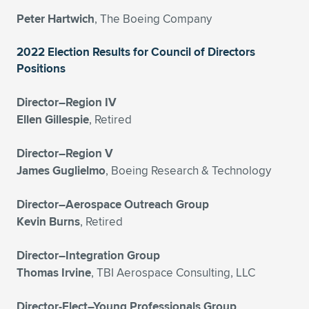
Expand subnavigation for previous item
Peter Hartwich
, The Boeing Company
2022 Election Results for Council of Directors
Positions
Director–Region IV
Ellen Gillespie
, Retired
Director–Region V
James Guglielmo
, Boeing Research & Technology
Director–Aerospace Outreach Group
Kevin Burns
, Retired
Director–Integration Group
Thomas Irvine
, TBI Aerospace Consulting, LLC
Director-Elect–Young Professionals Group