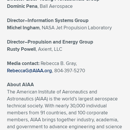
Dominic Pena
, Ball Aerospace
Director–Information Systems Group
Michel Ingham
, NASA Jet Propulsion Laboratory
Director–Propulsion and Energy Group
Rusty Powell
, Axient, LLC
Media contact:
Rebecca B. Gray,
RebeccaG@AIAA.org
, 804-397-5270
About AIAA
The American Institute of Aeronautics and
Astronautics (AIAA) is the world’s largest aerospace
technical society. With nearly 30,000 individual
members from 91 countries, and 100 corporate
members, AIAA brings together industry, academia,
and government to advance engineering and science