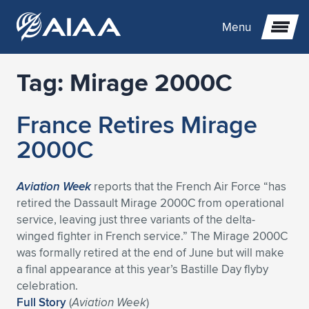
Menu
Tag:
Mirage 2000C
Expand subnavigation for previous item
France Retires Mirage
Expand subnavigation for previous item
Expand subnavigation for previous item
2000C
Expand subnavigation for previous item
Expand subnavigation for previous item
Expand subnavigation for previous item
Aviation Week
reports that the French Air Force “has
Expand subnavigation for previous item
Expand subnavigation for previous item
Expand subnavigation for previous item
Expand subnavigation for previous item
Expand subnavigation for previous item
retired the Dassault Mirage 2000C from operational
service, leaving just three variants of the delta-
Expand subnavigation for previous item
Expand subnavigation for previous item
Expand subnavigation for previous item
Expand subnavigation for previous item
winged fighter in French service.” The Mirage 2000C
was formally retired at the end of June but will make
Expand subnavigation for previous item
Expand subnavigation for previous item
Expand subnavigation for previous item
Expand subnavigation for previous item
Expand subnavigation for previous item
a final appearance at this year’s Bastille Day flyby
celebration.
Expand subnavigation for previous item
Expand subnavigation for previous item
Expand subnavigation for previous item
Expand subnavigation for previous item
Expand subnavigation for previous item
Full Story
(
Aviation Week
)