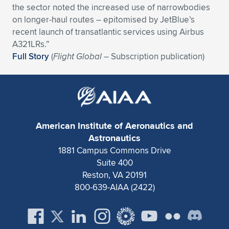
the sector noted the increased use of narrowbodies
Expand subnavigation for previous item
Expand subnavigation for previous item
Expand subnavigation for previous item
Expand subnavigation for previous item
Expand subnavigation for previous item
Expand subnavigation for previous item
on longer-haul routes – epitomised by JetBlue’s
recent launch of transatlantic services using Airbus
Expand subnavigation for previous item
Expand subnavigation for previous item
A321LRs.”
Full Story
(
Flight Global
– Subscription publication)
Expand subnavigation for previous item
Expand subnavigation for previous item
Expand subnavigation for previous item
Expand subnavigation for previous item
Expand subnavigation for previous item
Expand subnavigation for previous item
American Institute of Aeronautics and
Expand subnavigation for previous item
Astronautics
1881 Campus Commons Drive
Suite 400
Expand subnavigation for previous item
Reston, VA 20191
800-639-AIAA (2422)