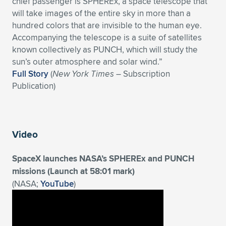
chief passenger is SPHEREx, a space telescope that
will take images of the entire sky in more than a
Expand subnavigation for previous item
Expand subnavigation for previous item
Expand subnavigation for previous item
Expand subnavigation for previous item
Expand subnavigation for previous item
Expand subnavigation for previous item
hundred colors that are invisible to the human eye.
Accompanying the telescope is a suite of satellites
Expand subnavigation for previous item
Expand subnavigation for previous item
known collectively as PUNCH, which will study the
sun’s outer atmosphere and solar wind.”
Expand subnavigation for previous item
Expand subnavigation for previous item
Full Story
(
New York Times
– Subscription
Expand subnavigation for previous item
Expand subnavigation for previous item
Publication)
Expand subnavigation for previous item
Expand subnavigation for previous item
Expand subnavigation for previous item
Video
SpaceX launches NASA’s SPHEREx and PUNCH
Expand subnavigation for previous item
missions (Launch at 58:01 mark)
(NASA;
YouTube
)