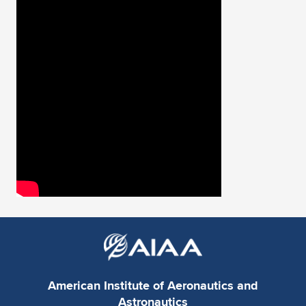
Expand subnavigation for previous item
American Institute of Aeronautics and
Astronautics