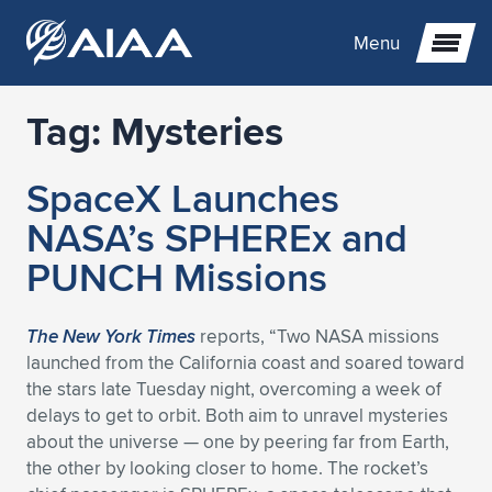
Menu
Tag:
Mysteries
Expand subnavigation for previous item
SpaceX Launches
Expand subnavigation for previous item
Expand subnavigation for previous item
NASA’s SPHEREx and
Expand subnavigation for previous item
Expand subnavigation for previous item
Expand subnavigation for previous item
PUNCH Missions
Expand subnavigation for previous item
Expand subnavigation for previous item
Expand subnavigation for previous item
Expand subnavigation for previous item
Expand subnavigation for previous item
The New York Times
reports, “Two NASA missions
launched from the California coast and soared toward
Expand subnavigation for previous item
Expand subnavigation for previous item
Expand subnavigation for previous item
Expand subnavigation for previous item
the stars late Tuesday night, overcoming a week of
delays to get to orbit. Both aim to unravel mysteries
Expand subnavigation for previous item
Expand subnavigation for previous item
Expand subnavigation for previous item
Expand subnavigation for previous item
Expand subnavigation for previous item
about the universe — one by peering far from Earth,
the other by looking closer to home. The rocket’s
Expand subnavigation for previous item
Expand subnavigation for previous item
Expand subnavigation for previous item
Expand subnavigation for previous item
Expand subnavigation for previous item