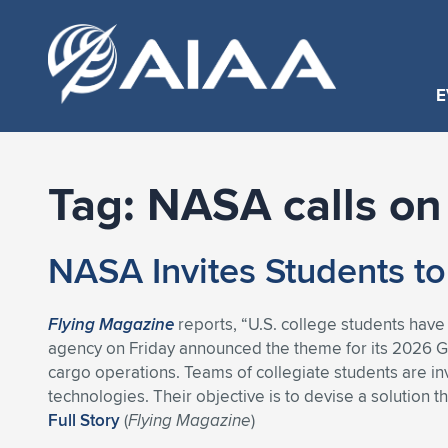
E
Tag:
NASA calls on
NASA Invites Students to
Flying Magazine
reports, “U.S. college students have
agency on Friday announced the theme for its 2026 
cargo operations. Teams of collegiate students are inv
technologies. Their objective is to devise a solution 
Full Story
(
Flying Magazine
)