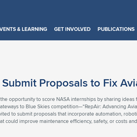
VENTS & LEARNING
GET INVOLVED
PUBLICATIONS
 Submit Proposals to Fix Av
 the opportunity to score NASA internships by sharing ideas
Gateways to Blue Skies competition—“RepAir: Advancing Avi
ited to submit proposals that incorporate automation, robotics
that could improve maintenance efficiency, safety, or costs 