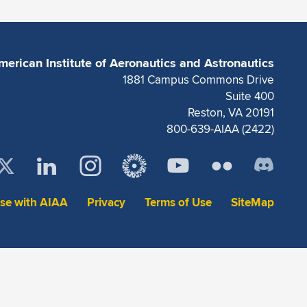
merican Institute of Aeronautics and Astronautics
1881 Campus Commons Drive
Suite 400
Reston, VA 20191
800-639-AIAA (2422)
ise with AIAA
Privacy
Terms of Use
SiteMap