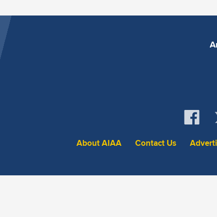
A
About AIAA
Contact Us
Advert