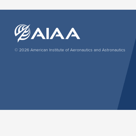
© 2026 American Institute of Aeronautics and Astronautics