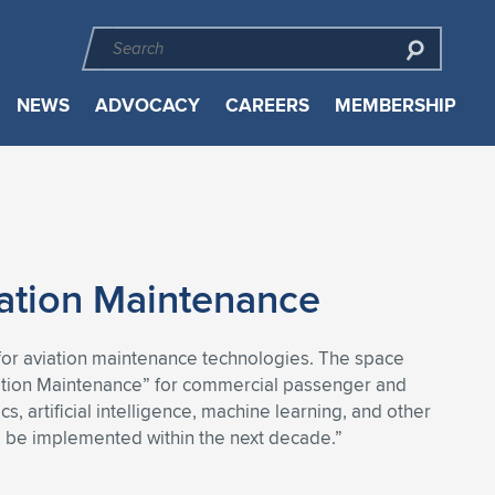
NEWS
ADVOCACY
CAREERS
MEMBERSHIP
iation Maintenance
 for aviation maintenance technologies. The space
ation Maintenance” for commercial passenger and
, artificial intelligence, machine learning, and other
and be implemented within the next decade.”