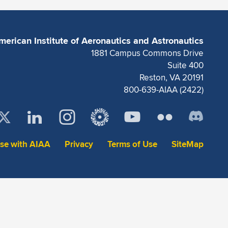
merican Institute of Aeronautics and Astronautics
1881 Campus Commons Drive
Suite 400
Reston, VA 20191
800-639-AIAA (2422)
ise with AIAA
Privacy
Terms of Use
SiteMap