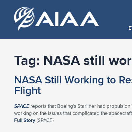
E
Tag:
NASA still wo
NASA Still Working to Res
Flight
SPACE
reports that Boeing’s Starliner had propulsion i
working on the issues that complicated the spacecraft’s 
Full Story
(SPACE)