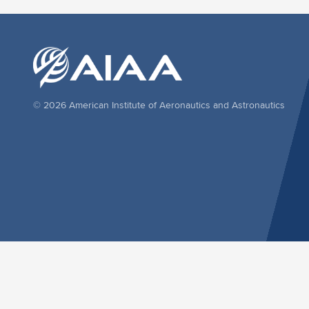
© 2026 American Institute of Aeronautics and Astronautics