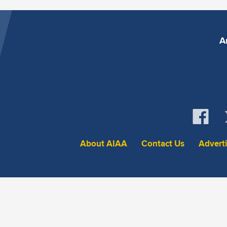
A
About AIAA
Contact Us
Advert