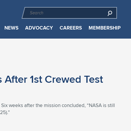
NEWS
ADVOCACY
CAREERS
MEMBERSHIP
 After 1st Crewed Test
. Six weeks after the mission concluded, “NASA is still
25).”