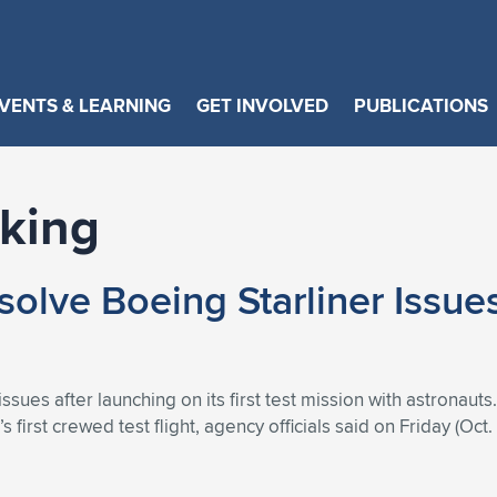
VENTS & LEARNING
GET INVOLVED
PUBLICATIONS
rking
olve Boeing Starliner Issues
ssues after launching on its first test mission with astronauts
first crewed test flight, agency officials said on Friday (Oct. 