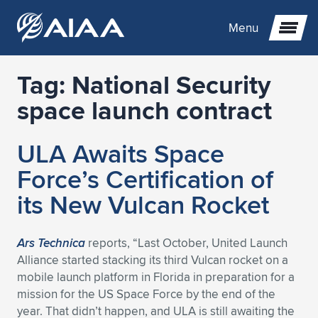
Menu
Tag:
National Security
Expand subnavigation for previous item
space launch contract
Expand subnavigation for previous item
Expand subnavigation for previous item
ULA Awaits Space
Expand subnavigation for previous item
Expand subnavigation for previous item
Expand subnavigation for previous item
Force’s Certification of
its New Vulcan Rocket
Expand subnavigation for previous item
Expand subnavigation for previous item
Expand subnavigation for previous item
Expand subnavigation for previous item
Expand subnavigation for previous item
Expand subnavigation for previous item
Expand subnavigation for previous item
Expand subnavigation for previous item
Expand subnavigation for previous item
Ars Technica
reports, “Last October, United Launch
Alliance started stacking its third Vulcan rocket on a
Expand subnavigation for previous item
Expand subnavigation for previous item
Expand subnavigation for previous item
Expand subnavigation for previous item
Expand subnavigation for previous item
mobile launch platform in Florida in preparation for a
mission for the US Space Force by the end of the
Expand subnavigation for previous item
Expand subnavigation for previous item
Expand subnavigation for previous item
Expand subnavigation for previous item
Expand subnavigation for previous item
year. That didn’t happen, and ULA is still awaiting the