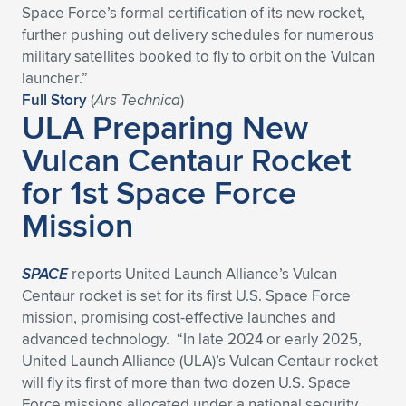
Space Force’s formal certification of its new rocket,
Expand subnavigation for previous item
Expand subnavigation for previous item
Expand subnavigation for previous item
Expand subnavigation for previous item
Expand subnavigation for previous item
Expand subnavigation for previous item
further pushing out delivery schedules for numerous
military satellites booked to fly to orbit on the Vulcan
Expand subnavigation for previous item
Expand subnavigation for previous item
launcher.”
Full Story
(
Ars Technica
)
ULA Preparing New
Expand subnavigation for previous item
Expand subnavigation for previous item
Expand subnavigation for previous item
Expand subnavigation for previous item
Vulcan Centaur Rocket
Expand subnavigation for previous item
for 1st Space Force
Expand subnavigation for previous item
Mission
Expand subnavigation for previous item
SPACE
reports United Launch Alliance’s Vulcan
Expand subnavigation for previous item
Centaur rocket is set for its first U.S. Space Force
mission, promising cost-effective launches and
advanced technology. “In late 2024 or early 2025,
United Launch Alliance (ULA)’s Vulcan Centaur rocket
will fly its first of more than two dozen U.S. Space
Force missions allocated under a national security