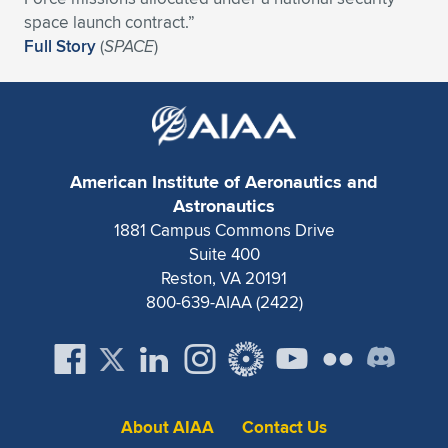
Expand subnavigation for previous item
space launch contract.”
Full Story
(
SPACE
)
American Institute of Aeronautics and
Astronautics
1881 Campus Commons Drive
Suite 400
Reston, VA 20191
800-639-AIAA (2422)
About AIAA
Contact Us