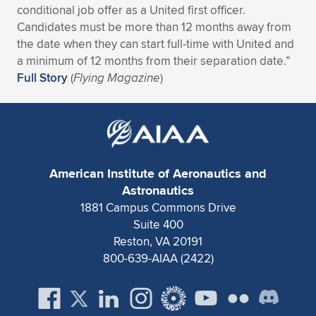
conditional job offer as a United first officer.
Expand subnavigation for previous item
Expand subnavigation for previous item
Expand subnavigation for previous item
Expand subnavigation for previous item
Expand subnavigation for previous item
Expand subnavigation for previous item
Candidates must be more than 12 months away from
the date when they can start full-time with United and
Expand subnavigation for previous item
Expand subnavigation for previous item
a minimum of 12 months from their separation date.”
Full Story
(
Flying Magazine
)
Expand subnavigation for previous item
Expand subnavigation for previous item
Expand subnavigation for previous item
Expand subnavigation for previous item
Expand subnavigation for previous item
Expand subnavigation for previous item
American Institute of Aeronautics and
Expand subnavigation for previous item
Astronautics
1881 Campus Commons Drive
Suite 400
Expand subnavigation for previous item
Reston, VA 20191
800-639-AIAA (2422)