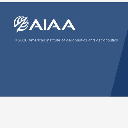
© 2026 American Institute of Aeronautics and Astronautics