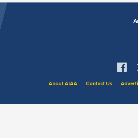
A
About AIAA
Contact Us
Advert