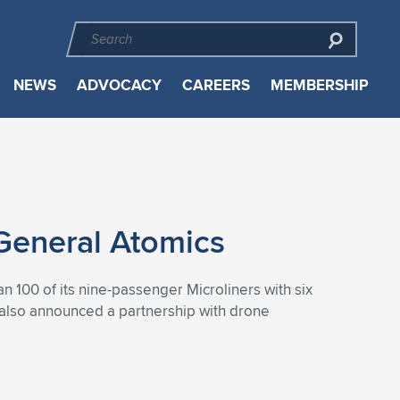
NEWS
ADVOCACY
CAREERS
MEMBERSHIP
 General Atomics
han 100 of its nine-passenger Microliners with six
p also announced a partnership with drone