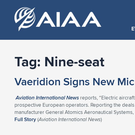
E
Tag:
Nine-seat
Vaeridion Signs New Micr
Aviation International News
reports, “Electric aircraf
prospective European operators. Reporting the deals a
manufacturer General Atomics Aeronautical Systems, w
Full Story
(
Aviation International News
)