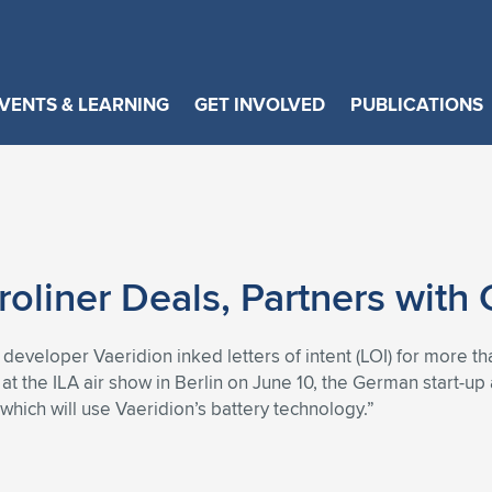
VENTS & LEARNING
GET INVOLVED
PUBLICATIONS
oliner Deals, Partners with
t developer Vaeridion inked letters of intent (LOI) for more t
t the ILA air show in Berlin on June 10, the German start-u
hich will use Vaeridion’s battery technology.”