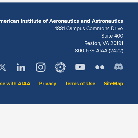
merican Institute of Aeronautics and Astronautics
1881 Campus Commons Drive
Suite 400
Reston, VA 20191
800-639-AIAA (2422)
ise with AIAA
Privacy
Terms of Use
SiteMap