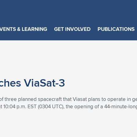
VENTS & LEARNING
GET INVOLVED
PUBLICATIONS
ches ViaSat-3
f three planned spacecraft that Viasat plans to operate in g
at 10:04 p.m. EST (0304 UTC), the opening of a 44-minute-lo