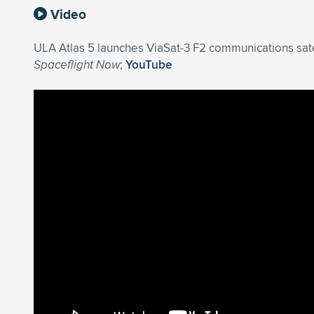
Video
ULA Atlas 5 launches ViaSat-3 F2 communications satel
Spaceflight Now
;
YouTube