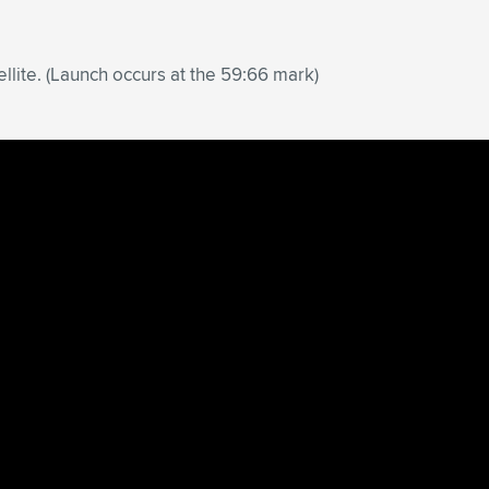
lite. (Launch occurs at the 59:66 mark)