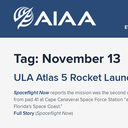
E
Tag:
November 13
ULA Atlas 5 Rocket Laun
Spaceflight Now
reports the mission was the second o
from pad 41 at Cape Canaveral Space Force Station “
Florida’s Space Coast.”
Full Story
(
Spaceflight Now
)