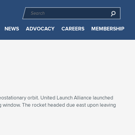
NEWS
ADVOCACY
CAREERS
MEMBERSHIP
eostationary orbit. United Launch Alliance launched
ng window. The rocket headed due east upon leaving