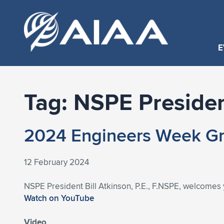
E
Tag:
NSPE Preside
2024 Engineers Week Gre
12 February 2024
NSPE President Bill Atkinson, P.E., F.NSPE, welcomes y
Watch on YouTube
Video