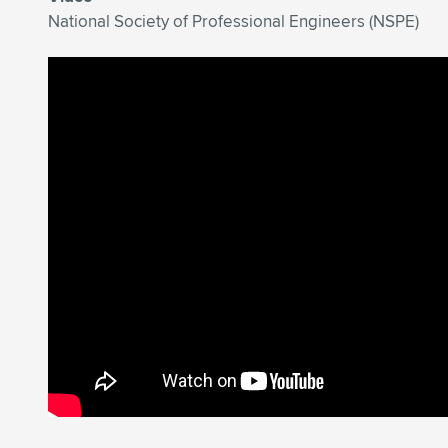
National Society of Professional Engineers (NSPE)