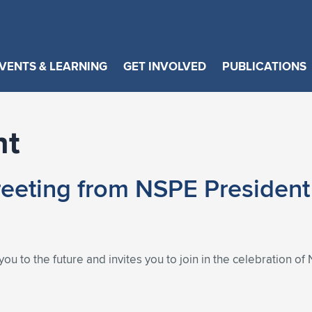
VENTS & LEARNING
GET INVOLVED
PUBLICATIONS
nt
eting from NSPE President 
ou to the future and invites you to join in the celebration 