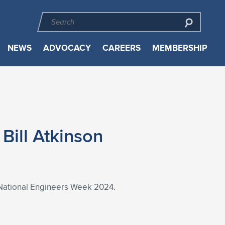
NEWS
ADVOCACY
CAREERS
MEMBERSHIP
Bill Atkinson
of National Engineers Week 2024.