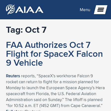
Menu
Tag:
Oct 7
Expand subnavigation for previous item
FAA Authorizes Oct 7
Expand subnavigation for previous item
Expand subnavigation for previous item
Flight for SpaceX Falcon
Expand subnavigation for previous item
Expand subnavigation for previous item
Expand subnavigation for previous item
9 Vehicle
Expand subnavigation for previous item
Expand subnavigation for previous item
Expand subnavigation for previous item
Expand subnavigation for previous item
Expand subnavigation for previous item
Reuters
reports, “SpaceX’s workhorse Falcon 9
rocket can return to flight for a mission planned for
Expand subnavigation for previous item
Expand subnavigation for previous item
Expand subnavigation for previous item
Expand subnavigation for previous item
Monday to launch the European Space Agency’s Hera
spacecraft from Florida, the U.S. Federal Aviation
Expand subnavigation for previous item
Expand subnavigation for previous item
Expand subnavigation for previous item
Expand subnavigation for previous item
Expand subnavigation for previous item
Administration said on Sunday.” The liftoff is planned
“for 10:52 a.m. ET (1452 GMT) from Cape Canaveral.”
Expand subnavigation for previous item
Expand subnavigation for previous item
Expand subnavigation for previous item
Expand subnavigation for previous item
Expand subnavigation for previous item