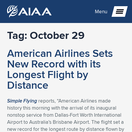
Menu
Tag:
October 29
Expand subnavigation for previous item
American Airlines Sets
Expand subnavigation for previous item
Expand subnavigation for previous item
New Record with its
Expand subnavigation for previous item
Expand subnavigation for previous item
Expand subnavigation for previous item
Longest Flight by
Distance
Expand subnavigation for previous item
Expand subnavigation for previous item
Expand subnavigation for previous item
Expand subnavigation for previous item
Expand subnavigation for previous item
Expand subnavigation for previous item
Expand subnavigation for previous item
Expand subnavigation for previous item
Expand subnavigation for previous item
Simple Flying
reports, “American Airlines made
history this morning with the arrival of its inaugural
Expand subnavigation for previous item
Expand subnavigation for previous item
Expand subnavigation for previous item
Expand subnavigation for previous item
Expand subnavigation for previous item
nonstop service from Dallas-Fort Worth International
Airport to Australia’s Brisbane Airport. The flight set a
Expand subnavigation for previous item
Expand subnavigation for previous item
Expand subnavigation for previous item
Expand subnavigation for previous item
Expand subnavigation for previous item
new record for the longest route by distance flown by