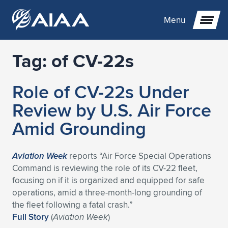
Menu
Tag:
of CV-22s
Expand subnavigation for previous item
Role of CV-22s Under
Expand subnavigation for previous item
Expand subnavigation for previous item
Review by U.S. Air Force
Expand subnavigation for previous item
Expand subnavigation for previous item
Expand subnavigation for previous item
Amid Grounding
Expand subnavigation for previous item
Expand subnavigation for previous item
Expand subnavigation for previous item
Expand subnavigation for previous item
Expand subnavigation for previous item
Aviation Week
reports “Air Force Special Operations
Command is reviewing the role of its CV-22 fleet,
Expand subnavigation for previous item
Expand subnavigation for previous item
Expand subnavigation for previous item
Expand subnavigation for previous item
focusing on if it is organized and equipped for safe
operations, amid a three-month-long grounding of
Expand subnavigation for previous item
Expand subnavigation for previous item
Expand subnavigation for previous item
Expand subnavigation for previous item
Expand subnavigation for previous item
the fleet following a fatal crash.”
Full Story
(
Aviation Week
)
Expand subnavigation for previous item
Expand subnavigation for previous item
Expand subnavigation for previous item
Expand subnavigation for previous item
Expand subnavigation for previous item