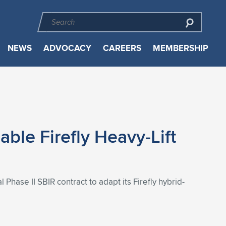
NEWS
ADVOCACY
CAREERS
MEMBERSHIP
ble Firefly Heavy-Lift
Phase II SBIR contract to adapt its Firefly hybrid-