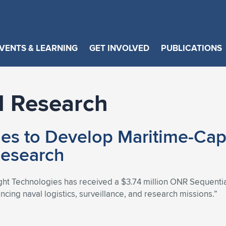
VENTS & LEARNING
GET INVOLVED
PUBLICATIONS
l Research
ies to Develop Maritime-Capa
Research
ight Technologies has received a $3.74 million ONR Sequential 
cing naval logistics, surveillance, and research missions.”