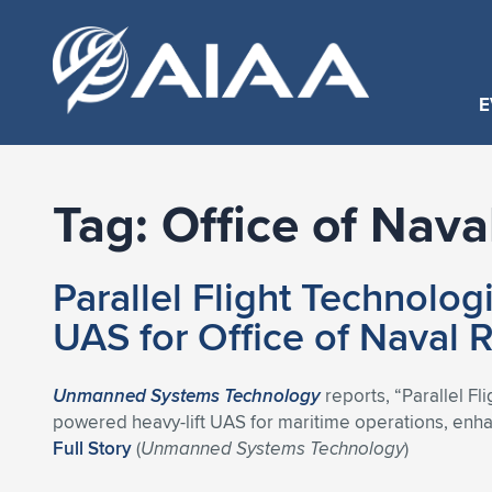
E
Tag:
Office of Nava
Parallel Flight Technolog
UAS for Office of Naval 
Unmanned Systems Technology
reports, “Parallel Fl
powered heavy-lift UAS for maritime operations, enhan
Full Story
(
Unmanned Systems Technology
)