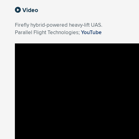
Video
Firefly hybrid-powered heavy-lift UAS.
Parallel Flight Technologies;
YouTube