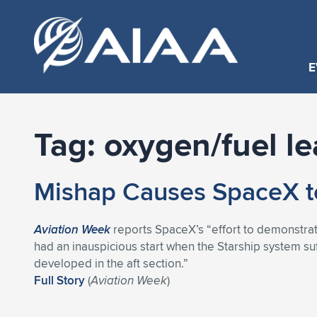
E
Tag:
oxygen/fuel le
Mishap Causes SpaceX t
Aviation Week
reports SpaceX’s “effort to demonstrat
had an inauspicious start when the Starship system suf
developed in the aft section.”
Full Story
(
Aviation Week
)