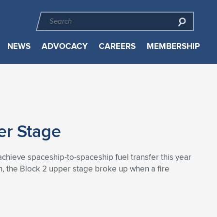
NEWS
ADVOCACY
CAREERS
MEMBERSHIP
er Stage
chieve spaceship-to-spaceship fuel transfer this year
ch, the Block 2 upper stage broke up when a fire