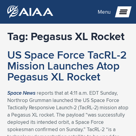
Menu
Tag:
Pegasus XL Rocket
Expand subnavigation for previous item
US Space Force TacRL-2
Expand subnavigation for previous item
Expand subnavigation for previous item
Mission Launches Atop
Expand subnavigation for previous item
Expand subnavigation for previous item
Expand subnavigation for previous item
Pegasus XL Rocket
Expand subnavigation for previous item
Expand subnavigation for previous item
Expand subnavigation for previous item
Expand subnavigation for previous item
Expand subnavigation for previous item
Space News
reports that at 4:11 a.m. EDT Sunday,
Northrop Grumman launched the US Space Force
Expand subnavigation for previous item
Expand subnavigation for previous item
Expand subnavigation for previous item
Expand subnavigation for previous item
Tactically Responsive Launch-2 (TacRL-2) mission atop
a Pegasus XL rocket. The payload “was successfully
Expand subnavigation for previous item
Expand subnavigation for previous item
Expand subnavigation for previous item
Expand subnavigation for previous item
Expand subnavigation for previous item
deployed its intended orbit, a Space Force
spokesman confirmed on Sunday.” TacRL-2 “is a
Expand subnavigation for previous item
Expand subnavigation for previous item
Expand subnavigation for previous item
Expand subnavigation for previous item
Expand subnavigation for previous item