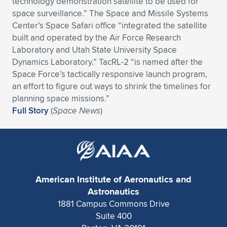
technology demonstration satellite to be used for
space surveillance.” The Space and Missile Systems
Expand subnavigation for previous item
Expand subnavigation for previous item
Expand subnavigation for previous item
Expand subnavigation for previous item
Expand subnavigation for previous item
Expand subnavigation for previous item
Center’s Space Safari office “integrated the satellite
built and operated by the Air Force Research
Expand subnavigation for previous item
Expand subnavigation for previous item
Laboratory and Utah State University Space
Dynamics Laboratory.” TacRL-2 “is named after the
Expand subnavigation for previous item
Expand subnavigation for previous item
Space Force’s tactically responsive launch program,
Expand subnavigation for previous item
Expand subnavigation for previous item
an effort to figure out ways to shrink the timelines for
Expand subnavigation for previous item
planning space missions.”
Expand subnavigation for previous item
Full Story
(
Space News
)
Expand subnavigation for previous item
Expand subnavigation for previous item
American Institute of Aeronautics and
Astronautics
1881 Campus Commons Drive
Suite 400