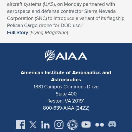
aircraft systems (UAS), on Monday partnered with
Expand subnavigation for previous item
Expand subnavigation for previous item
Expand subnavigation for previous item
Expand subnavigation for previous item
Expand subnavigation for previous item
Expand subnavigation for previous item
aerospace and defense contractor Sierra Nevada
Corporation (SNC) to introduce a variant of its flagship
Expand subnavigation for previous item
Expand subnavigation for previous item
Pelican Cargo drone for DOD use.”
Full Story
(
Flying Magazine
)
Expand subnavigation for previous item
Expand subnavigation for previous item
Expand subnavigation for previous item
Expand subnavigation for previous item
Expand subnavigation for previous item
Expand subnavigation for previous item
American Institute of Aeronautics and
Expand subnavigation for previous item
Astronautics
1881 Campus Commons Drive
Suite 400
Expand subnavigation for previous item
Reston, VA 20191
800-639-AIAA (2422)