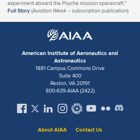
Expand subnavigation for previous item
experiment aboard the Psyche mission spacecraft.”
Full Story
(
Aviation Week
– subscription publication)
American Institute of Aeronautics and
Astronautics
1881 Campus Commons Drive
Suite 400
Reston, VA 20191
800-639-AIAA (2422)
About AIAA
Contact Us