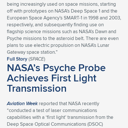
being increasingly used on space missions, starting
Expand subnavigation for previous item
Expand subnavigation for previous item
Expand subnavigation for previous item
Expand subnavigation for previous item
Expand subnavigation for previous item
Expand subnavigation for previous item
off with prototypes on NASA’s Deep Space 1 and the
European Space Agency’s SMART-1 in 1998 and 2003,
Expand subnavigation for previous item
Expand subnavigation for previous item
respectively, and subsequently finding use on
flagship science missions such as NASA’s Dawn and
Expand subnavigation for previous item
Psyche missions to the asteroid belt. There are even
Expand subnavigation for previous item
Expand subnavigation for previous item
Expand subnavigation for previous item
plans to use electric propulsion on NASA’s Lunar
Gateway space station.”
Expand subnavigation for previous item
Expand subnavigation for previous item
Full Story
(
SPACE
)
NASA’s Psyche Probe
Expand subnavigation for previous item
Achieves First Light
Transmission
Expand subnavigation for previous item
Aviation Week
reported that NASA recently
“conducted a test of laser communications
capabilities with a ‘first light’ transmission from the
Deep Space Optical Communications (DSOC)