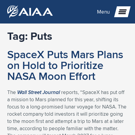
Menu
Tag:
Puts
Expand subnavigation for previous item
SpaceX Puts Mars Plans
Expand subnavigation for previous item
Expand subnavigation for previous item
on Hold to Prioritize
Expand subnavigation for previous item
Expand subnavigation for previous item
Expand subnavigation for previous item
NASA Moon Effort
Expand subnavigation for previous item
Expand subnavigation for previous item
Expand subnavigation for previous item
Expand subnavigation for previous item
Expand subnavigation for previous item
The
Wall Street Journal
reports, “SpaceX has put off
a mission to Mars planned for this year, shifting its
Expand subnavigation for previous item
Expand subnavigation for previous item
Expand subnavigation for previous item
Expand subnavigation for previous item
focus to a long-promised lunar voyage for NASA. The
rocket company told investors it will prioritize going
Expand subnavigation for previous item
Expand subnavigation for previous item
Expand subnavigation for previous item
Expand subnavigation for previous item
Expand subnavigation for previous item
to the moon first and attempt a trip to Mars at a later
time, according to people familiar with the matter.
Expand subnavigation for previous item
Expand subnavigation for previous item
Expand subnavigation for previous item
Expand subnavigation for previous item
Expand subnavigation for previous item