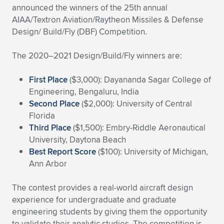
announced the winners of the 25th annual
Expand subnavigation for previous item
Expand subnavigation for previous item
Expand subnavigation for previous item
Expand subnavigation for previous item
Expand subnavigation for previous item
Expand subnavigation for previous item
AIAA/Textron Aviation/Raytheon Missiles & Defense
Design/ Build/Fly (DBF) Competition.
Expand subnavigation for previous item
Expand subnavigation for previous item
The 2020–2021 Design/Build/Fly winners are:
Expand subnavigation for previous item
Expand subnavigation for previous item
Expand subnavigation for previous item
Expand subnavigation for previous item
First Place
($3,000): Dayananda Sagar College of
Engineering, Bengaluru, India
Expand subnavigation for previous item
Expand subnavigation for previous item
Second Place
($2,000): University of Central
Florida
Expand subnavigation for previous item
Third Place
($1,500): Embry-Riddle Aeronautical
University, Daytona Beach
Best Report Score
($100): University of Michigan,
Expand subnavigation for previous item
Ann Arbor
The contest provides a real-world aircraft design
experience for undergraduate and graduate
engineering students by giving them the opportunity
to validate their analytic studies. The competition is