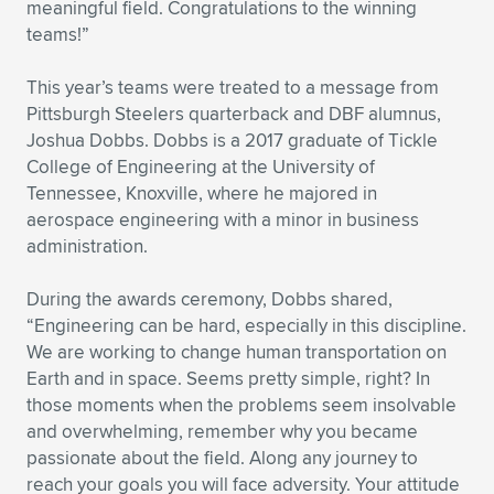
meaningful field. Congratulations to the winning
teams!”
This year’s teams were treated to a message from
Pittsburgh Steelers quarterback and DBF alumnus,
Joshua Dobbs. Dobbs is a 2017 graduate of Tickle
College of Engineering at the University of
Tennessee, Knoxville, where he majored in
aerospace engineering with a minor in business
administration.
During the awards ceremony, Dobbs shared,
“Engineering can be hard, especially in this discipline.
We are working to change human transportation on
Earth and in space. Seems pretty simple, right? In
those moments when the problems seem insolvable
and overwhelming, remember why you became
passionate about the field. Along any journey to
reach your goals you will face adversity. Your attitude