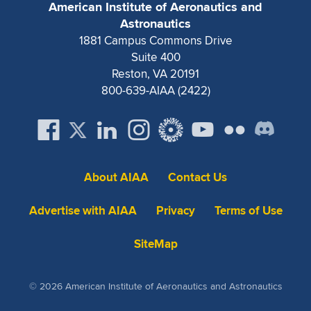
American Institute of Aeronautics and
Astronautics
1881 Campus Commons Drive
Suite 400
Reston, VA 20191
800-639-AIAA (2422)
About AIAA
Contact Us
Advertise with AIAA
Privacy
Terms of Use
SiteMap
© 2026 American Institute of Aeronautics and Astronautics