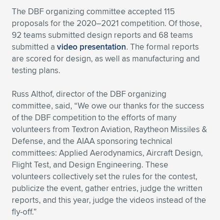
The DBF organizing committee accepted 115
proposals for the 2020–2021 competition. Of those,
92 teams submitted design reports and 68 teams
submitted a
video presentation
. The formal reports
are scored for design, as well as manufacturing and
testing plans.
Russ Althof, director of the DBF organizing
committee, said, “We owe our thanks for the success
of the DBF competition to the efforts of many
volunteers from Textron Aviation, Raytheon Missiles &
Defense, and the AIAA sponsoring technical
committees: Applied Aerodynamics, Aircraft Design,
Flight Test, and Design Engineering. These
volunteers collectively set the rules for the contest,
publicize the event, gather entries, judge the written
reports, and this year, judge the videos instead of the
fly-off.”