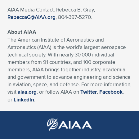
AIAA Media Contact: Rebecca B. Gray,
RebeccaG@AIAA.org
, 804-397-5270.
About AIAA
The American Institute of Aeronautics and
Astronautics (AIAA) is the world’s largest aerospace
technical society. With nearly 30,000 individual
members from 91 countries, and 100 corporate
members, AIAA brings together industry, academia,
and government to advance engineering and science
in aviation, space, and defense. For more information,
visit
aiaa.org
, or follow AIAA on
Twitter
,
Facebook
,
or
LinkedIn
.