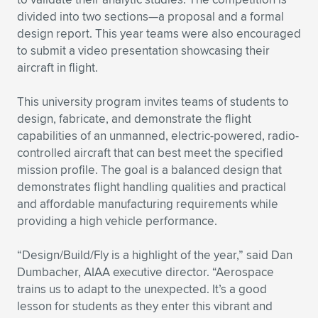
Expand subnavigation for previous item
divided into two sections—a proposal and a formal
design report. This year teams were also encouraged
to submit a video presentation showcasing their
aircraft in flight.
This university program invites teams of students to
design, fabricate, and demonstrate the flight
capabilities of an unmanned, electric-powered, radio-
controlled aircraft that can best meet the specified
mission profile. The goal is a balanced design that
demonstrates flight handling qualities and practical
and affordable manufacturing requirements while
providing a high vehicle performance.
“Design/Build/Fly is a highlight of the year,” said Dan
Dumbacher, AIAA executive director. “Aerospace
trains us to adapt to the unexpected. It’s a good
lesson for students as they enter this vibrant and