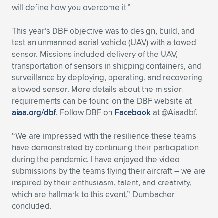
will define how you overcome it.”
This year’s DBF objective was to design, build, and
test an unmanned aerial vehicle (UAV) with a towed
sensor. Missions included delivery of the UAV,
transportation of sensors in shipping containers, and
surveillance by deploying, operating, and recovering
a towed sensor. More details about the mission
requirements can be found on the DBF website at
aiaa.org/dbf
. Follow DBF on
Facebook
at @Aiaadbf.
“We are impressed with the resilience these teams
have demonstrated by continuing their participation
during the pandemic. I have enjoyed the video
submissions by the teams flying their aircraft – we are
inspired by their enthusiasm, talent, and creativity,
which are hallmark to this event,” Dumbacher
concluded.