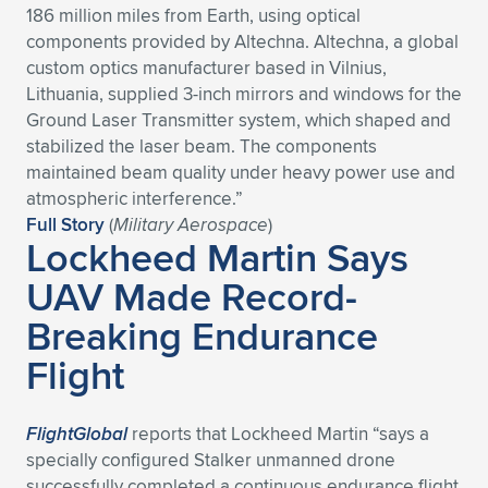
186 million miles from Earth, using optical
Expand subnavigation for previous item
Expand subnavigation for previous item
Expand subnavigation for previous item
Expand subnavigation for previous item
Expand subnavigation for previous item
Expand subnavigation for previous item
components provided by Altechna. Altechna, a global
custom optics manufacturer based in Vilnius,
Expand subnavigation for previous item
Expand subnavigation for previous item
Lithuania, supplied 3-inch mirrors and windows for the
Ground Laser Transmitter system, which shaped and
Expand subnavigation for previous item
stabilized the laser beam. The components
Expand subnavigation for previous item
Expand subnavigation for previous item
Expand subnavigation for previous item
maintained beam quality under heavy power use and
atmospheric interference.”
Expand subnavigation for previous item
Expand subnavigation for previous item
Full Story
(
Military Aerospace
)
Lockheed Martin Says
Expand subnavigation for previous item
UAV Made Record-
Breaking Endurance
Expand subnavigation for previous item
Flight
FlightGlobal
reports that Lockheed Martin “says a
specially configured Stalker unmanned drone
successfully completed a continuous endurance flight