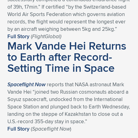
Expand subnavigation for previous item
of 39h, 17min.” If certified “by the Switzerland-based
World Air Sports Federation which governs aviation
records, the flight would represent the longest ever
by an aircraft weighing between 5kg and 25kg.”
Full Story
(
FlightGlobal)
Mark Vande Hei Returns
to Earth after Record-
Setting Time in Space
Spaceflight Now
reports that NASA astronaut Mark
Vande Hei “joined two Russian cosmonauts aboard a
Soyuz spacecraft, undocked from the International
Space Station and plunged back to Earth Wednesday,
landing on the steppe of Kazakhstan to close out a
U.S.-record 355-day stay in space.”
Full Story
(
Spaceflight Now
)