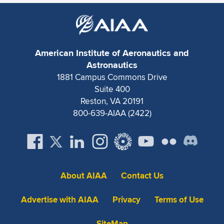
American Institute of Aeronautics and
Astronautics
1881 Campus Commons Drive
Suite 400
Reston, VA 20191
800-639-AIAA (2422)
About AIAA
Contact Us
Advertise with AIAA
Privacy
Terms of Use
SiteMap