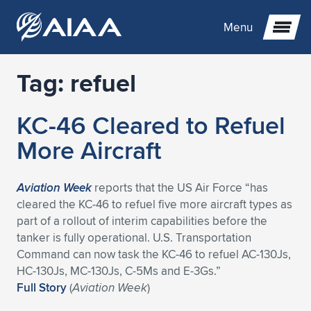
Menu
Tag:
refuel
Expand subnavigation for previous item
KC-46 Cleared to Refuel
Expand subnavigation for previous item
Expand subnavigation for previous item
More Aircraft
Expand subnavigation for previous item
Expand subnavigation for previous item
Expand subnavigation for previous item
Aviation Week
reports that the US Air Force “has
Expand subnavigation for previous item
Expand subnavigation for previous item
Expand subnavigation for previous item
Expand subnavigation for previous item
Expand subnavigation for previous item
cleared the KC-46 to refuel five more aircraft types as
part of a rollout of interim capabilities before the
Expand subnavigation for previous item
Expand subnavigation for previous item
Expand subnavigation for previous item
Expand subnavigation for previous item
tanker is fully operational. U.S. Transportation
Command can now task the KC-46 to refuel AC-130Js,
Expand subnavigation for previous item
Expand subnavigation for previous item
Expand subnavigation for previous item
Expand subnavigation for previous item
Expand subnavigation for previous item
HC-130Js, MC-130Js, C-5Ms and E-3Gs.”
Full Story
(
Aviation Week
)
Expand subnavigation for previous item
Expand subnavigation for previous item
Expand subnavigation for previous item
Expand subnavigation for previous item
Expand subnavigation for previous item