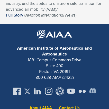
industry, and the states to ensure a safe transition for
Expand subnavigation for previous item
Expand subnavigation for previous item
Expand subnavigation for previous item
Expand subnavigation for previous item
Expand subnavigation for previous item
Expand subnavigation for previous item
advanced air mobility (AAM).”
Full Story
(
Aviation International News
)
Expand subnavigation for previous item
Expand subnavigation for previous item
Expand subnavigation for previous item
Expand subnavigation for previous item
Expand subnavigation for previous item
Expand subnavigation for previous item
Expand subnavigation for previous item
American Institute of Aeronautics and
Expand subnavigation for previous item
Astronautics
1881 Campus Commons Drive
Expand subnavigation for previous item
Suite 400
Reston, VA 20191
800-639-AIAA (2422)
Expand subnavigation for previous item
About AIAA
Contact Us