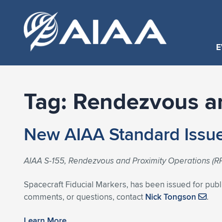
E
Tag:
Rendezvous an
New AIAA Standard Issue
AIAA S-155, Rendezvous and Proximity Operations (RP
Spacecraft Fiducial Markers, has been issued for publ
comments, or questions, contact
Nick Tongson
.
Learn More