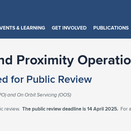
VENTS & LEARNING
GET INVOLVED
PUBLICATIONS
d Proximity Operati
d for Public Review
O) and On Orbit Servicing (OOS)
ic review.
The public review deadline is 14 April 2025.
For a