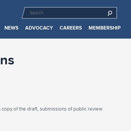
NEWS
ADVOCACY
CAREERS
MEMBERSHIP
ons
 copy of the draft, submissions of public review