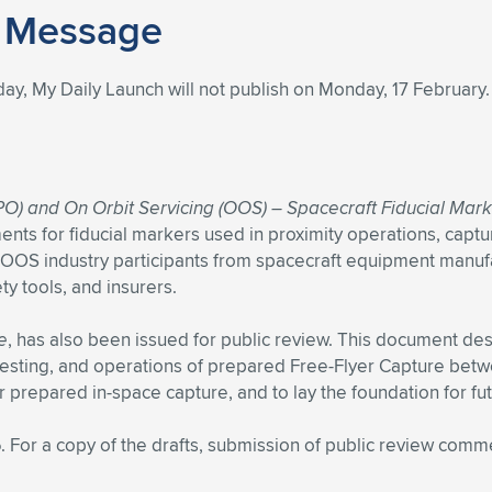
y Message
day, My Daily Launch will not publish on Monday, 17 February
O) and On Orbit Servicing (OOS) – Spacecraft Fiducial Mar
ments for fiducial markers used in proximity operations, captu
PO/OOS industry participants from spacecraft equipment manuf
y tools, and insurers.
e
, has also been issued for public review. This document des
testing, and operations of prepared Free-Flyer Capture betw
or prepared in-space capture, and to lay the foundation for f
5
. For a copy of the drafts, submission of public review comm