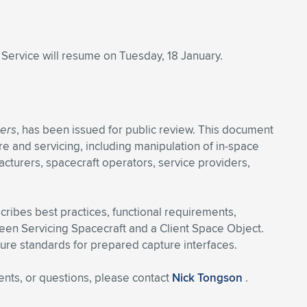
. Service will resume on Tuesday, 18 January.
kers
, has been issued for public review. This document
re and servicing, including manipulation of in-space
acturers, spacecraft operators, service providers,
cribes best practices, functional requirements,
een Servicing Spacecraft and a Client Space Object.
uture standards for prepared capture interfaces.
ents, or questions, please contact
Nick Tongson
.