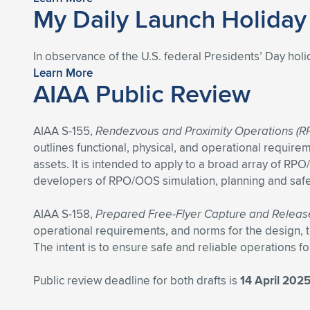
My Daily Launch Holida
In observance of the U.S. federal Presidents’ Day holi
Learn More
AIAA Public Review
AIAA S-155,
Rendezvous and Proximity Operations (RP
outlines functional, physical, and operational require
assets. It is intended to apply to a broad array of R
developers of RPO/OOS simulation, planning and safet
AIAA S-158,
Prepared Free-Flyer Capture and Releas
operational requirements, and norms for the design, 
The intent is to ensure safe and reliable operations f
Public review deadline for both drafts is
14 April 202