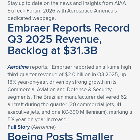
Expand subnavigation for previous item
Stay up to date on the news and insights from AIAA
SciTech Forum 2026 with Aerospace America’s
dedicated we
bpage.
Embraer Reports Record
Q3 2025 Revenue,
Backlog at $31.3B
Aerotime
reports, “Embraer reported an all-time high
third-quarter revenue of $2.0 billion in Q3 2025, up
18% year-on-year, driven by strong growth in its
Commercial Aviation and Defense & Security
segments. The Brazilian manufacturer delivered 62
aircraft during the quarter (20 commercial jets, 41
executive jets, and one KC-390 Millennium), marking a
5% year-on-year increase.”
Full Story
(
Aerotime
)
Boeing Posts Smaller