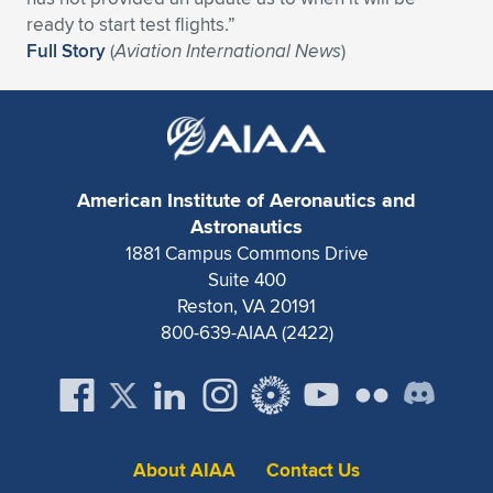
ready to start test flights.”
Full Story
(
Aviation International News
)
American Institute of Aeronautics and
Astronautics
1881 Campus Commons Drive
Suite 400
Reston, VA 20191
800-639-AIAA (2422)
About AIAA
Contact Us