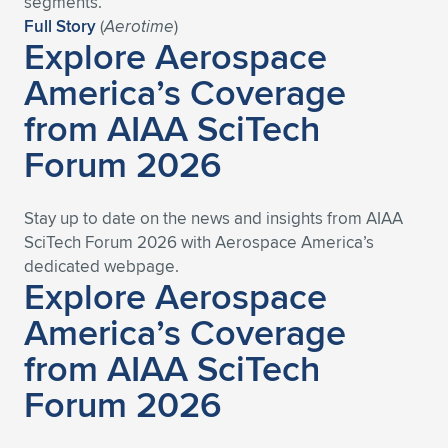
segments.”
Full Story
(
Aerotime
)
Expand subnavigation for previous item
Expand subnavigation for previous item
Expand subnavigation for previous item
Expand subnavigation for previous item
Expand subnavigation for previous item
Expand subnavigation for previous item
Explore Aerospace
America’s Coverage
Expand subnavigation for previous item
Expand subnavigation for previous item
from AIAA SciTech
Expand subnavigation for previous item
Expand subnavigation for previous item
Forum 2026
Expand subnavigation for previous item
Expand subnavigation for previous item
Expand subnavigation for previous item
Expand subnavigation for previous item
Stay up to date on the news and insights from AIAA
SciTech Forum 2026 with Aerospace America’s
Expand subnavigation for previous item
dedicated we
bpage.
Explore Aerospace
America’s Coverage
Expand subnavigation for previous item
from AIAA SciTech
Forum 2026