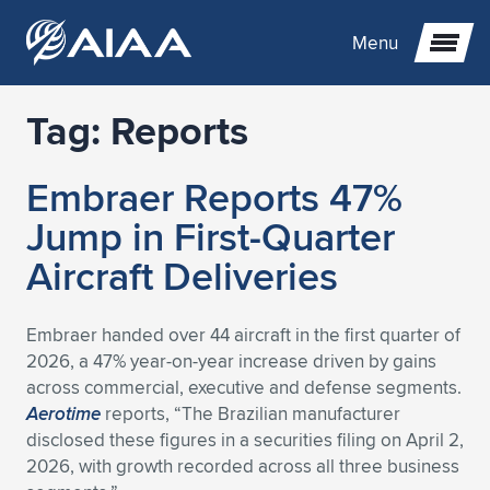
Menu
Tag:
Reports
Expand subnavigation for previous item
Embraer Reports 47%
Expand subnavigation for previous item
Expand subnavigation for previous item
Jump in First-Quarter
Expand subnavigation for previous item
Expand subnavigation for previous item
Expand subnavigation for previous item
Aircraft Deliveries
Expand subnavigation for previous item
Expand subnavigation for previous item
Expand subnavigation for previous item
Expand subnavigation for previous item
Expand subnavigation for previous item
Embraer handed over 44 aircraft in the first quarter of
2026, a 47% year-on-year increase driven by gains
Expand subnavigation for previous item
Expand subnavigation for previous item
Expand subnavigation for previous item
Expand subnavigation for previous item
across commercial, executive and defense segments.
Aerotime
reports, “The Brazilian manufacturer
Expand subnavigation for previous item
Expand subnavigation for previous item
Expand subnavigation for previous item
Expand subnavigation for previous item
Expand subnavigation for previous item
disclosed these figures in a securities filing on April 2,
2026, with growth recorded across all three business
Expand subnavigation for previous item
Expand subnavigation for previous item
Expand subnavigation for previous item
Expand subnavigation for previous item
Expand subnavigation for previous item