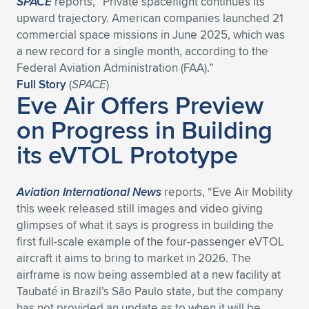
SPACE
reports, “Private spaceflight continues its
upward trajectory. American companies launched 21
commercial space missions in June 2025, which was
a new record for a single month, according to the
Federal Aviation Administration (FAA).”
Full Story
(
SPACE
)
Eve Air Offers Preview
on Progress in Building
its eVTOL Prototype
Aviation International News
reports, “Eve Air Mobility
this week released still images and video giving
glimpses of what it says is progress in building the
first full-scale example of the four-passenger eVTOL
aircraft it aims to bring to market in 2026. The
airframe is now being assembled at a new facility at
Taubaté in Brazil’s São Paulo state, but the company
has not provided an update as to when it will be