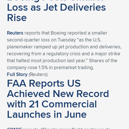
Loss as Jet Deliveries
Rise
Reuters
reports that Boeing reported a smaller
second-quarter loss on Tuesday “as the U.S.
planemaker ramped up jet production and deliveries,
recovering from a regulatory crisis and a major strike
that halted most production last year.” Shares of the
company rose 1.5% in premarket trading.
Full Story
(Reuters)
FAA Reports US
Achieved New Record
with 21 Commercial
Launches in June