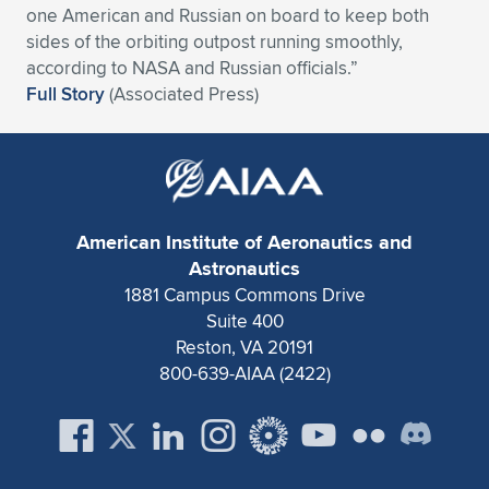
one American and Russian on board to keep both
Expand subnavigation for previous item
Expand subnavigation for previous item
Expand subnavigation for previous item
Expand subnavigation for previous item
Expand subnavigation for previous item
Expand subnavigation for previous item
sides of the orbiting outpost running smoothly,
according to NASA and Russian officials.”
Expand subnavigation for previous item
Expand subnavigation for previous item
Full Story
(Associated Press)
Expand subnavigation for previous item
Expand subnavigation for previous item
Expand subnavigation for previous item
Expand subnavigation for previous item
Expand subnavigation for previous item
Expand subnavigation for previous item
American Institute of Aeronautics and
Astronautics
Expand subnavigation for previous item
1881 Campus Commons Drive
Suite 400
Reston, VA 20191
Expand subnavigation for previous item
800-639-AIAA (2422)