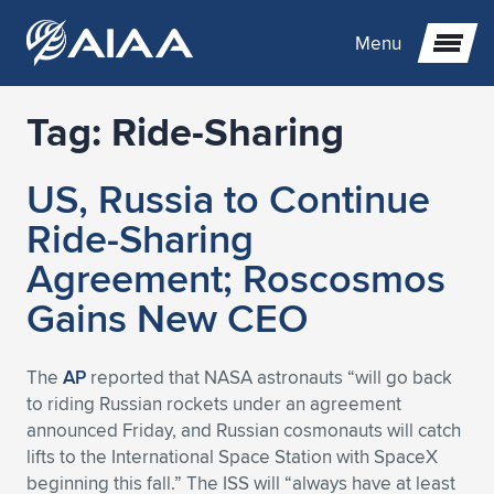
Menu
Tag:
Ride-Sharing
Expand subnavigation for previous item
US, Russia to Continue
Expand subnavigation for previous item
Expand subnavigation for previous item
Ride-Sharing
Expand subnavigation for previous item
Expand subnavigation for previous item
Expand subnavigation for previous item
Agreement; Roscosmos
Gains New CEO
Expand subnavigation for previous item
Expand subnavigation for previous item
Expand subnavigation for previous item
Expand subnavigation for previous item
Expand subnavigation for previous item
Expand subnavigation for previous item
Expand subnavigation for previous item
Expand subnavigation for previous item
Expand subnavigation for previous item
The
AP
reported that NASA astronauts “will go back
to riding Russian rockets under an agreement
Expand subnavigation for previous item
Expand subnavigation for previous item
Expand subnavigation for previous item
Expand subnavigation for previous item
Expand subnavigation for previous item
announced Friday, and Russian cosmonauts will catch
lifts to the International Space Station with SpaceX
Expand subnavigation for previous item
Expand subnavigation for previous item
Expand subnavigation for previous item
Expand subnavigation for previous item
Expand subnavigation for previous item
beginning this fall.” The ISS will “always have at least