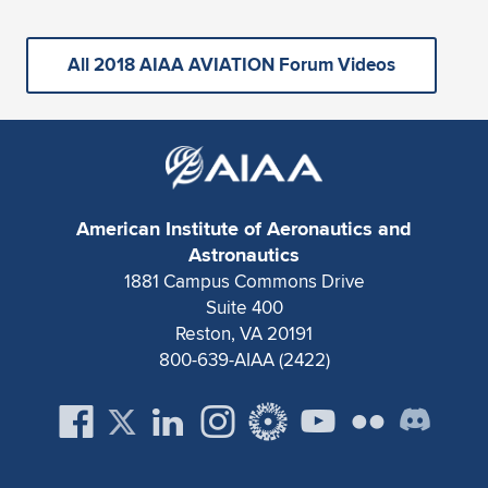
All 2018 AIAA AVIATION Forum Videos
American Institute of Aeronautics and
Astronautics
1881 Campus Commons Drive
Suite 400
Reston, VA 20191
800-639-AIAA (2422)