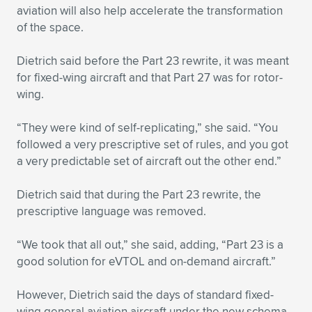
aviation will also help accelerate the transformation
of the space.
Dietrich said before the Part 23 rewrite, it was meant
for fixed-wing aircraft and that Part 27 was for rotor-
wing.
“They were kind of self-replicating,” she said. “You
followed a very prescriptive set of rules, and you got
a very predictable set of aircraft out the other end.”
Dietrich said that during the Part 23 rewrite, the
prescriptive language was removed.
“We took that all out,” she said, adding, “Part 23 is a
good solution for eVTOL and on-demand aircraft.”
However, Dietrich said the days of standard fixed-
wing general aviation aircraft under the new schema