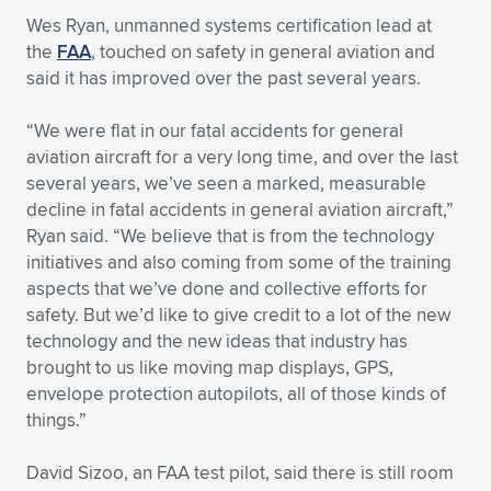
Expand subnavigation for previous item
Wes Ryan, unmanned systems certification lead at
the
FAA
, touched on safety in general aviation and
said it has improved over the past several years.
“We were flat in our fatal accidents for general
aviation aircraft for a very long time, and over the last
several years, we’ve seen a marked, measurable
decline in fatal accidents in general aviation aircraft,”
Ryan said. “We believe that is from the technology
initiatives and also coming from some of the training
aspects that we’ve done and collective efforts for
safety. But we’d like to give credit to a lot of the new
technology and the new ideas that industry has
brought to us like moving map displays, GPS,
envelope protection autopilots, all of those kinds of
things.”
David Sizoo, an FAA test pilot, said there is still room