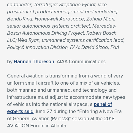
co-founder, Terrafugia; Stephane Fymat, vice
Expand subnavigation for previous item
Expand subnavigation for previous item
Expand subnavigation for previous item
Expand subnavigation for previous item
Expand subnavigation for previous item
Expand subnavigation for previous item
president of product management and marketing,
BendixKing, Honeywell Aerospace; Zohaib Mian,
Expand subnavigation for previous item
Expand subnavigation for previous item
senior autonomous systems architect, Mercedes-
Bosch Autonomous Driving Project, Robert Bosch
Expand subnavigation for previous item
LLC; Wes Ryan, unmanned systems certification lead,
Expand subnavigation for previous item
Expand subnavigation for previous item
Expand subnavigation for previous item
Policy & Innovation Division, FAA; David Sizoo, FAA
Expand subnavigation for previous item
Expand subnavigation for previous item
by
Hannah Thoreson
, AIAA Communications
Expand subnavigation for previous item
General aviation is transforming from a world of very
uniform small aircraft to one of a mix of air vehicles,
both manned and unmanned, and technology and
Expand subnavigation for previous item
infrastructure must adjust to accommodate new types
of vehicles into the national airspace, a
panel of
experts said
June 27 during the “Entering a New Era
of General Aviation (Part 23)” session at the 2018
AVIATION Forum in Atlanta.