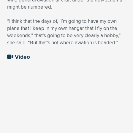
might be numbered.
“I think that the days of, ‘I’m going to have my own
plane that I keep in my own hangar that I fly on the
weekends,” that’s going to be very clearly a hobby,”
she said. “But that’s not where aviation is headed.”
Video