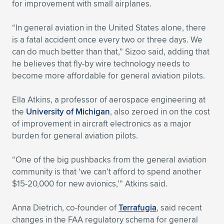
for improvement with small airplanes.
“In general aviation in the United States alone, there
is a fatal accident once every two or three days. We
can do much better than that,” Sizoo said, adding that
he believes that fly-by wire technology needs to
become more affordable for general aviation pilots.
Ella Atkins, a professor of aerospace engineering at
the
University of Michigan
, also zeroed in on the cost
of improvement in aircraft electronics as a major
burden for general aviation pilots.
“One of the big pushbacks from the general aviation
community is that ‘we can’t afford to spend another
$15-20,000 for new avionics,’” Atkins said.
Anna Dietrich, co-founder of
Terrafugia
, said recent
changes in the FAA regulatory schema for general