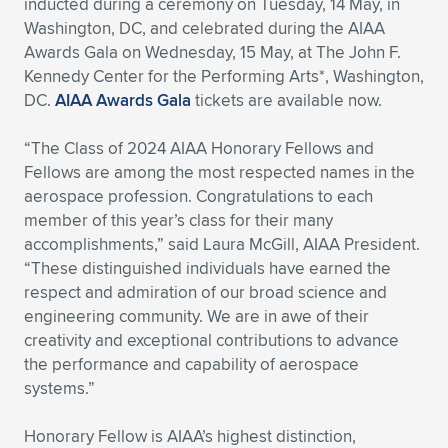
inducted during a ceremony on Tuesday, 14 May, in
Washington, DC, and celebrated during the AIAA
Expand subnavigation for previous item
Expand subnavigation for previous item
Expand subnavigation for previous item
Expand subnavigation for previous item
Expand subnavigation for previous item
Expand subnavigation for previous item
Awards Gala on Wednesday, 15 May, at The John F.
Kennedy Center for the Performing Arts*, Washington,
Expand subnavigation for previous item
Expand subnavigation for previous item
DC.
AIAA Awards Gala
tickets are available now.
Expand subnavigation for previous item
Expand subnavigation for previous item
“The Class of 2024 AIAA Honorary Fellows and
Expand subnavigation for previous item
Expand subnavigation for previous item
Fellows are among the most respected names in the
Expand subnavigation for previous item
aerospace profession. Congratulations to each
Expand subnavigation for previous item
member of this year’s class for their many
accomplishments,” said Laura McGill, AIAA President.
Expand subnavigation for previous item
“These distinguished individuals have earned the
respect and admiration of our broad science and
engineering community. We are in awe of their
Expand subnavigation for previous item
creativity and exceptional contributions to advance
the performance and capability of aerospace
systems.”
Honorary Fellow is AIAA’s highest distinction,