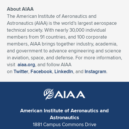
About AIAA
The American Institute of Aeronautics and
Astronautics (AIAA) is the world’s largest aerospace
technical society. With nearly 30,000 individual
members from 91 countries, and 100 corporate
members, AIAA brings together industry, academia,
and government to advance engineering and science
in aviation, space, and defense. For more information,
visit
aiaa.org
, and follow AIAA
on
Twitter
,
Facebook
,
LinkedIn
, and
Instagram
.
American Institute of Aeronautics and
Astronautics
1881 Campus Commons Drive