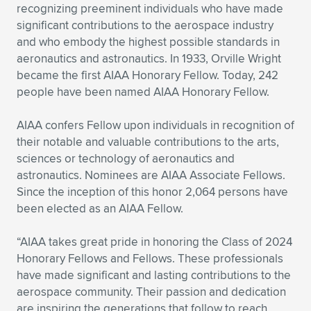
Expand subnavigation for previous item
recognizing preeminent individuals who have made
significant contributions to the aerospace industry
and who embody the highest possible standards in
aeronautics and astronautics. In 1933, Orville Wright
became the first AIAA Honorary Fellow. Today, 242
people have been named AIAA Honorary Fellow.
AIAA confers Fellow upon individuals in recognition of
their notable and valuable contributions to the arts,
sciences or technology of aeronautics and
astronautics. Nominees are AIAA Associate Fellows.
Since the inception of this honor 2,064 persons have
been elected as an AIAA Fellow.
“AIAA takes great pride in honoring the Class of 2024
Honorary Fellows and Fellows. These professionals
have made significant and lasting contributions to the
aerospace community. Their passion and dedication
are inspiring the generations that follow to reach