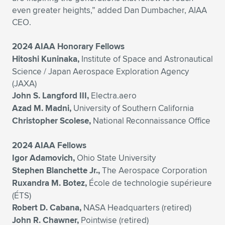
even greater heights,” added Dan Dumbacher, AIAA
CEO.
2024 AIAA Honorary Fellows
Hitoshi Kuninaka,
Institute of Space and Astronautical
Science / Japan Aerospace Exploration Agency
(JAXA)
John S. Langford III,
Electra.aero
Azad M. Madni,
University of Southern California
Christopher Scolese,
National Reconnaissance Office
2024 AIAA Fellows
Igor Adamovich,
Ohio State University
Stephen Blanchette Jr.,
The Aerospace Corporation
Ruxandra M. Botez,
École de technologie supérieure
(ÉTS)
Robert D. Cabana,
NASA Headquarters (retired)
John R. Chawner,
Pointwise (retired)