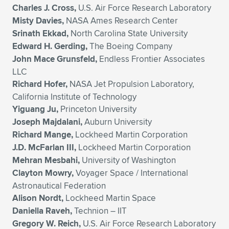
Charles J. Cross,
U.S. Air Force Research Laboratory
Misty Davies,
NASA Ames Research Center
Srinath Ekkad,
North Carolina State University
Edward H. Gerding,
The Boeing Company
John Mace Grunsfeld,
Endless Frontier Associates
LLC
Richard Hofer,
NASA Jet Propulsion Laboratory,
California Institute of Technology
Yiguang Ju,
Princeton University
Joseph Majdalani,
Auburn University
Richard Mange,
Lockheed Martin Corporation
J.D. McFarlan III,
Lockheed Martin Corporation
Mehran Mesbahi,
University of Washington
Clayton Mowry,
Voyager Space / International
Astronautical Federation
Alison Nordt,
Lockheed Martin Space
Daniella Raveh,
Technion – IIT
Gregory W. Reich,
U.S. Air Force Research Laboratory