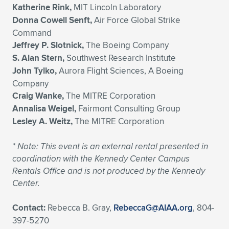
Katherine Rink,
MIT Lincoln Laboratory
Donna Cowell Senft,
Air Force Global Strike
Command
Jeffrey P. Slotnick,
The Boeing Company
S. Alan Stern,
Southwest Research Institute
John Tylko,
Aurora Flight Sciences, A Boeing
Company
Craig Wanke,
The MITRE Corporation
Annalisa Weigel,
Fairmont Consulting Group
Lesley A. Weitz,
The MITRE Corporation
*
Note: This event is an external rental presented in
coordination with the Kennedy Center Campus
Rentals Office and is not produced by the Kennedy
Center.
Contact:
Rebecca B. Gray,
RebeccaG@AIAA.org
, 804-
397-5270