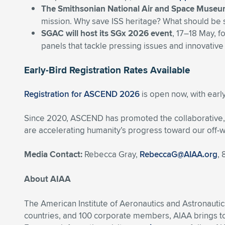
The Smithsonian National Air and Space Muse
mission. Why save ISS heritage? What should be 
SGAC will host its SGx 2026 event
, 17–18 May, f
panels that tackle pressing issues and innovative
Early-Bird Registration Rates Available
Registration for ASCEND 2026
is open now, with early
Since 2020, ASCEND has promoted the collaborative, i
are accelerating humanity’s progress toward our off-w
Media Contact:
Rebecca Gray,
RebeccaG@AIAA.org
,
About AIAA
The American Institute of Aeronautics and Astronautic
countries, and 100 corporate members, AIAA brings t