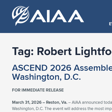
E
Tag:
Robert Lightfo
ASCEND 2026 Assembles S
Washington, D.C.
FOR IMMEDIATE RELEASE
March 31, 2026 –
Reston, Va.
– AIAA announced today 
Washington, D.C. The event will address the most impor