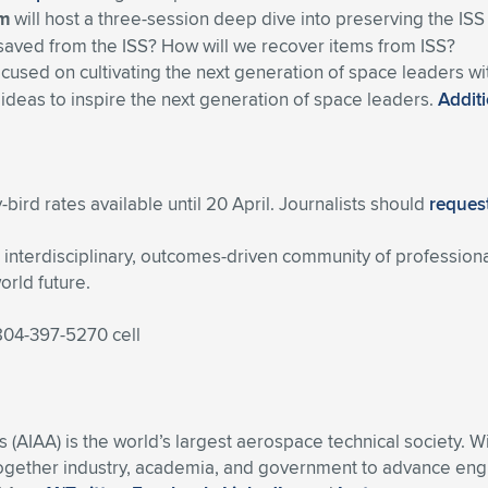
um
will host a three-session deep dive into preserving the ISS
saved from the ISS? How will we recover items from ISS?
ocused on cultivating the next generation of space leaders w
 ideas to inspire the next generation of space leaders.
Additi
-bird rates available until 20 April. Journalists should
request
nterdisciplinary, outcomes-driven community of professiona
orld future.
 804-397-5270 cell
s (AIAA) is the world’s largest aerospace technical society. 
ogether industry, academia, and government to advance engin