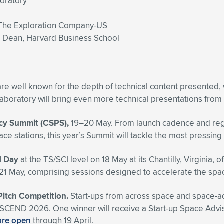
boratory
The Exploration Company-US
e Dean, Harvard Business School
re well known for the depth of technical content presented,
boratory will bring even more technical presentations from
icy Summit (CSPS),
19–20 May. From launch cadence and regula
pace stations, this year’s Summit will tackle the most press
d Day
at the TS/SCI level
on 18 May at its Chantilly, Virginia, o
n 21 May, comprising sessions designed to accelerate
the spac
 Pitch Competition.
Start-ups from across space and space-adja
ng ASCEND 2026. One winner will receive a Start-up Space Ad
are open
through 19 April.