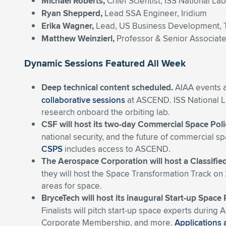
Michael Roberts,
Chief Scientist, ISS National La
Ryan Shepperd,
Lead SSA Engineer, Iridium
Erika
Wagner,
Lead, US Business Development, 
Matthew Weinzierl,
Professor & Senior Associat
Dynamic Sessions Featured All Week
Deep technical content scheduled.
AIAA events a
collaborative sessions
at ASCEND. ISS National La
research onboard the orbiting lab.
CSF will host its two-day Commercial Space Pol
national security, and the future of commercial s
CSPS
includes access to ASCEND.
The Aerospace Corporation will host a Classifie
they will host the Space Transformation Track o
areas for space
.
BryceTech will host its inaugural Start-up Space
Finalists will pitch start-up space experts duri
Corporate Membership, and more.
Applications 