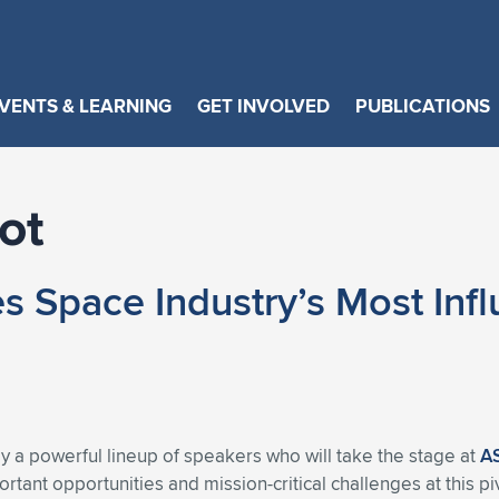
VENTS & LEARNING
GET INVOLVED
PUBLICATIONS
ot
pace Industry’s Most Influe
a powerful lineup of speakers who will take the stage at
A
tant opportunities and mission-critical challenges at this p