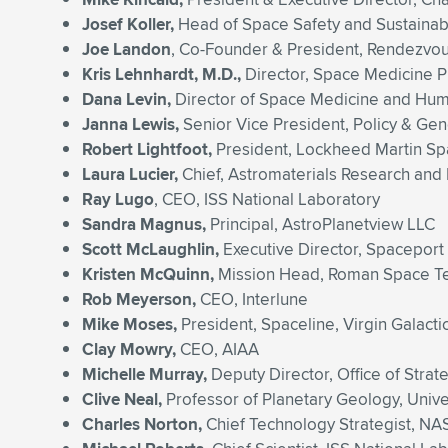
Josef Koller,
Head of Space Safety and Sustainab
Joe Landon
, Co-Founder & President, Rendezvou
Kris Lehnhardt, M.D.,
Director, Space Medicine 
Dana Levin,
Director of Space Medicine and Huma
Janna Lewis,
Senior Vice President, Policy & Gen
Robert Lightfoot,
President, Lockheed Martin S
Laura Lucier,
Chief, Astromaterials Research and
Ray Lugo
, CEO, ISS National Laboratory
Sandra Magnus,
Principal, AstroPlanetview LLC
Scott McLaughlin,
Executive Director, Spaceport
Kristen McQuinn,
Mission Head, Roman Space Tel
Rob Meyerson,
CEO, Interlune
Mike Moses,
President, Spaceline, Virgin Galacti
Clay Mowry,
CEO, AIAA
Michelle Murray,
Deputy Director, Office of Str
Clive Neal,
Professor of Planetary Geology, Univ
Charles Norton,
Chief Technology Strategist, NA