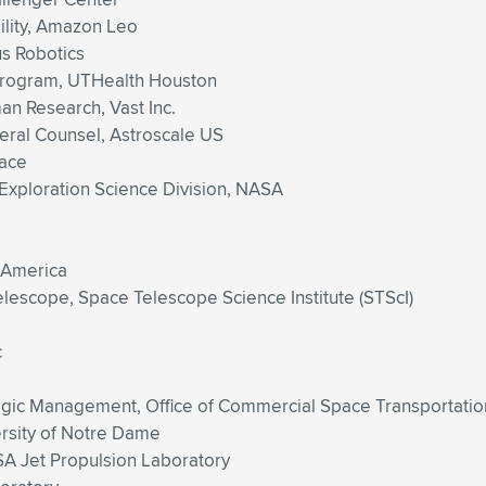
ility, Amazon Leo
s Robotics
Program, UTHealth Houston
n Research, Vast Inc.
eral Counsel, Astroscale US
pace
 Exploration Science Division, NASA
 America
escope, Space Telescope Science Institute (STScI)
c
ategic Management, Office of Commercial Space Transportatio
ersity of Notre Dame
SA Jet Propulsion Laboratory