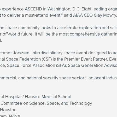
 experience ASCEND in Washington, D.C. Eight leading organi
 to deliver a must-attend event,” said AIAA CEO Clay Mowry.
s the space community looks to accelerate exploration and s
 off-world future. It will be the most comprehensive gathering
d.
mes-focused, interdisciplinary space event designed to acc
 Space Federation (CSF) is the Premier Event Partner. Event
e, Space Force Association (SFA), Space Generation Adviso
mmercial, and national security space sectors, adjacent indu
l Hospital / Harvard Medical School
e Committee on Science, Space, and Technology
f Houston
gram, NASA