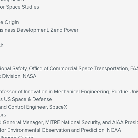
 for Space Studies
ue Origin
Business Development, Zeno Power
ch
tional Safety, Office of Commercial Space Transportation, FA
s Division, NASA
ofessor of Innovation in Mechanical Engineering, Purdue Uni
us US Space & Defense
 and Control Engineer, SpaceX
ors
d General Manager, MITRE National Security, and AIAA Presi
for Environmental Observation and Prediction, NOAA
allenger Center