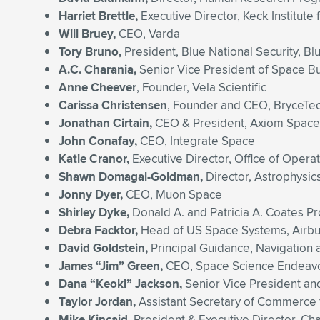
Harriet Brettle,
Executive Director, Keck Institute
Will Bruey,
CEO, Varda
Tory Bruno,
President, Blue National Security, Bl
A.C. Charania,
Senior Vice President of Space 
Anne Cheever
, Founder, Vela Scientific
Carissa Christensen
, Founder and CEO, BryceTe
Jonathan Cirtain,
CEO & President, Axiom Space
John Conafay,
CEO, Integrate Space
Katie Cranor,
Executive Director, Office of Opera
Shawn Domagal-Goldman,
Director, Astrophysic
Jonny Dyer,
CEO, Muon Space
Shirley Dyke,
Donald A. and Patricia A. Coates Pr
Debra Facktor,
Head of US Space Systems, Airb
David Goldstein,
Principal Guidance, Navigation
James “Jim” Green,
CEO, Space Science Endeav
Dana “Keoki” Jackson,
Senior Vice President an
Taylor Jordan,
Assistant Secretary of Commerce 
Mike Kincaid,
President & Executive Director, Ch