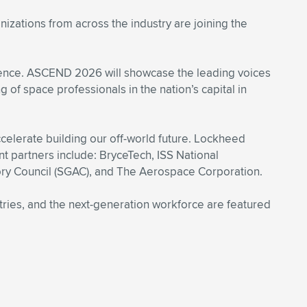
zations from across the industry are joining the
cience. ASCEND 2026 will showcase the leading voices
 of space professionals in the nation’s capital in
elerate building our off-world future. Lockheed
 partners include: BryceTech, ISS National
ry Council (SGAC), and The Aerospace Corporation.
stries, and the next-generation workforce are featured