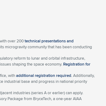
 with over 200
technical presentations and
 its microgravity community that has been conducting
tory reform to lunar and orbital infrastructure,
ing issues shaping the space economy.
Registration for
ffice, with
additional registration required
. Additionally,
e industrial base and progress in national priority
cent industries (series A or earlier) can apply.
visory Package from BryceTech, a one-year AIAA