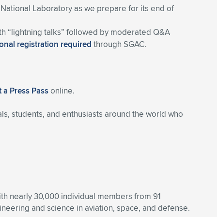
 National Laboratory as we prepare for its end of
ith “lightning talks” followed by moderated Q&A
onal registration required
through SGAC.
 a Press Pass
online.
ls, students, and enthusiasts around the world who
With nearly 30,000 individual members from 91
eering and science in aviation, space, and defense.