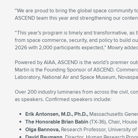
“We are proud to bring the global space community to
ASCEND team this year and strengthening our content
“This year’s program is timely and transformative, a
from space commerce, security, and policy to build our
2026 with 2,000 participants expected,” Mowry adde
Powered by AIAA, ASCEND is the world’s premier outco
Martin is the Founding Sponsor of ASCEND. Commercial
Laboratory, National Air and Space Museum, Novaspac
Over 200 industry luminaries from across the civil, co
as speakers. Confirmed speakers include:
Erik Antonsen, M.D., Ph.D.,
Massachusetts Genera
The Honorable Brian Babin
(TX-36), Chair, Hous
Olga Bannova,
Research Professor, University o
David Baumann,
Director, Human Research Pro