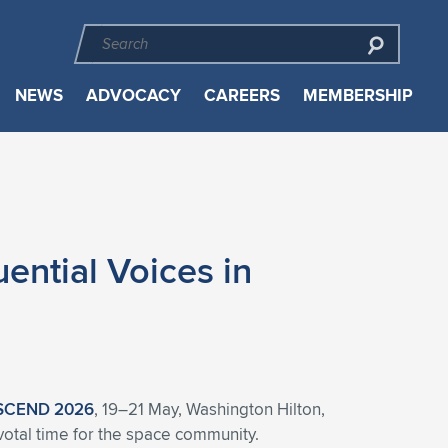
NEWS
ADVOCACY
CAREERS
MEMBERSHIP
ntial Voices in
SCEND 2026
, 19–21 May, Washington Hilton,
ivotal time for the space community.