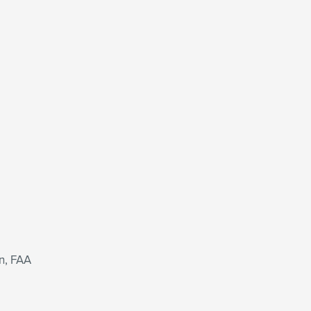
n, FAA