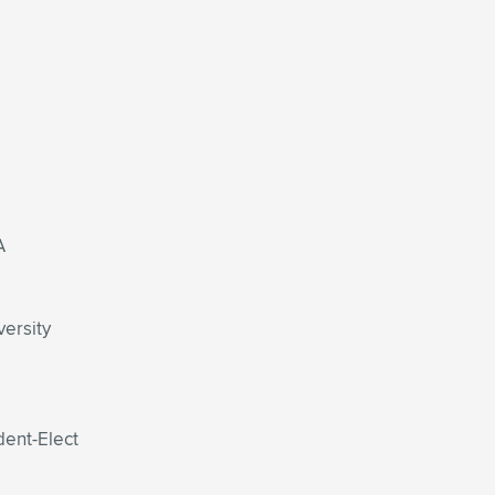
A
versity
dent-Elect