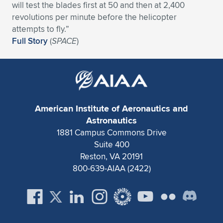
Expand subnavigation for previous item
will test the blades first at 50 and then at 2,400
revolutions per minute before the helicopter
attempts to fly.”
Full Story
(
SPACE
)
American Institute of Aeronautics and
Astronautics
1881 Campus Commons Drive
Suite 400
Reston, VA 20191
800-639-AIAA (2422)