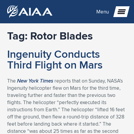
Menu
Tag:
Rotor Blades
Expand subnavigation for previous item
Ingenuity Conducts
Expand subnavigation for previous item
Expand subnavigation for previous item
Third Flight on Mars
Expand subnavigation for previous item
Expand subnavigation for previous item
Expand subnavigation for previous item
The
New York Times
reports that on Sunday, NASA’s
Expand subnavigation for previous item
Expand subnavigation for previous item
Expand subnavigation for previous item
Expand subnavigation for previous item
Expand subnavigation for previous item
Ingenuity helicopter flew on Mars for the third time,
traveling further and faster than the previous two
Expand subnavigation for previous item
Expand subnavigation for previous item
Expand subnavigation for previous item
Expand subnavigation for previous item
flights. The helicopter “perfectly executed its
instructions from Earth.” The helicopter “lifted 16 feet
Expand subnavigation for previous item
Expand subnavigation for previous item
Expand subnavigation for previous item
Expand subnavigation for previous item
Expand subnavigation for previous item
off the ground, then flew a round-trip distance of 328
feet before landing back where it started.” The
Expand subnavigation for previous item
Expand subnavigation for previous item
Expand subnavigation for previous item
Expand subnavigation for previous item
Expand subnavigation for previous item
distance “was about 25 times as far as the second