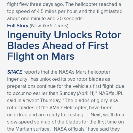
flight flew three days ago. The helicopter reached a
Expand subnavigation for previous item
Expand subnavigation for previous item
Expand subnavigation for previous item
Expand subnavigation for previous item
Expand subnavigation for previous item
Expand subnavigation for previous item
top speed of 4.5 miles per hour, and the flight lasted
about one minute and 20 seconds.”
Expand subnavigation for previous item
Expand subnavigation for previous item
Full Story
(
New York Times
)
Ingenuity Unlocks Rotor
Expand subnavigation for previous item
Blades Ahead of First
Expand subnavigation for previous item
Expand subnavigation for previous item
Expand subnavigation for previous item
Flight on Mars
Expand subnavigation for previous item
Expand subnavigation for previous item
SPACE
reports that the NASA’s Mars helicopter
Expand subnavigation for previous item
Ingenuity “has unlocked its two rotor blades as
preparations continue for the vehicle’s first flight, due
to occur no earlier than Sunday (April 11).” NASA’s JPL
Expand subnavigation for previous item
said in a tweet Thursday, “The blades of glory, aka
rotor blades of the #MarsHelicopter, have been
unlocked and are ready for testing. … Next, we’ll do a
slow-speed spin-up of the blades for the first time on
the Martian surface.” NASA officials “have said they