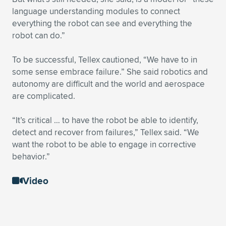
language understanding modules to connect
everything the robot can see and everything the
robot can do.”
To be successful, Tellex cautioned, “We have to in
some sense embrace failure.” She said robotics and
autonomy are difficult and the world and aerospace
are complicated.
“It’s critical … to have the robot be able to identify,
detect and recover from failures,” Tellex said. “We
want the robot to be able to engage in corrective
behavior.”
Video