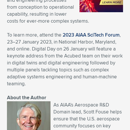
and engineering processes
from conception to operational
capability, resulting in lower
costs for ever-more complex systems.
To learn more, attend the
2023 AIAA SciTech Forum
,
23–27 January 2023, in National Harbor, Maryland,
and online. Digital Day on 26 January will feature a
keynote address from the Acubed team on their work
in digital twins and digital engineering followed by
multiple panels tackling topics such as complex
adaptive systems engineering and human-machine
teaming.
About the Author
As AIAA’s Aerospace R&D
Domain lead, Scott Fouse helps
ensure that the U.S. aerospace
community focuses on key