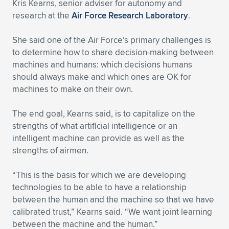
Kris Kearns, senior adviser for autonomy and
research at the
Air Force Research Laboratory
.
She said one of the Air Force’s primary challenges is
to determine how to share decision-making between
machines and humans: which decisions humans
should always make and which ones are OK for
machines to make on their own.
The end goal, Kearns said, is to capitalize on the
strengths of what artificial intelligence or an
intelligent machine can provide as well as the
strengths of airmen.
“This is the basis for which we are developing
technologies to be able to have a relationship
between the human and the machine so that we have
calibrated trust,” Kearns said. “We want joint learning
between the machine and the human.”