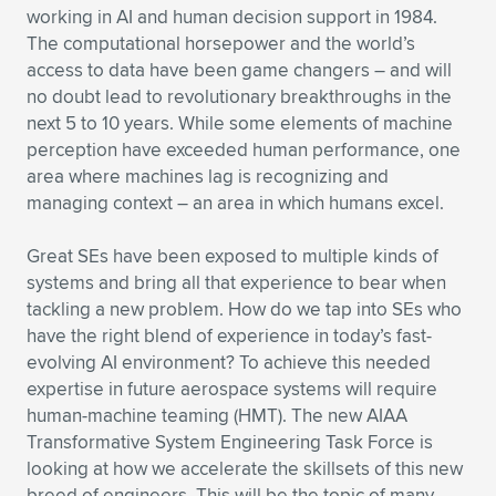
working in AI and human decision support in 1984.
The computational horsepower and the world’s
access to data have been game changers – and will
no doubt lead to revolutionary breakthroughs in the
next 5 to 10 years. While some elements of machine
perception have exceeded human performance, one
area where machines lag is recognizing and
managing context – an area in which humans excel.
Great SEs have been exposed to multiple kinds of
systems and bring all that experience to bear when
tackling a new problem. How do we tap into SEs who
have the right blend of experience in today’s fast-
evolving AI environment? To achieve this needed
expertise in future aerospace systems will require
human-machine teaming (HMT). The new AIAA
Transformative System Engineering Task Force is
looking at how we accelerate the skillsets of this new
breed of engineers. This will be the topic of many