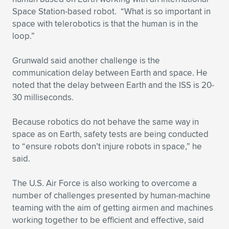
Space Station-based robot. “What is so important in
space with telerobotics is that the human is in the
loop.”
Grunwald said another challenge is the
communication delay between Earth and space. He
noted that the delay between Earth and the ISS is 20-
30 milliseconds.
Because robotics do not behave the same way in
space as on Earth, safety tests are being conducted
to “ensure robots don’t injure robots in space,” he
said.
The U.S. Air Force is also working to overcome a
number of challenges presented by human-machine
teaming with the aim of getting airmen and machines
working together to be efficient and effective, said