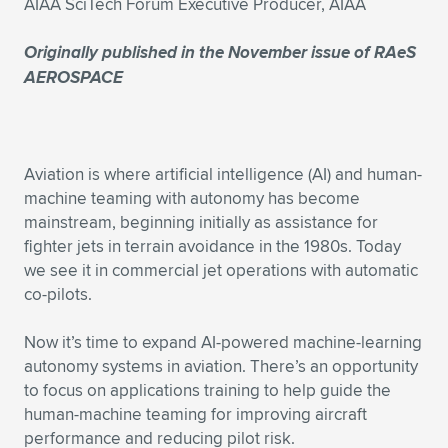
AIAA SciTech Forum Executive Producer, AIAA
Expand subnavigation for previous item
Expand subnavigation for previous item
Expand subnavigation for previous item
Expand subnavigation for previous item
Expand subnavigation for previous item
Expand subnavigation for previous item
Originally published in the November issue of
RAeS
AEROSPACE
Expand subnavigation for previous item
Expand subnavigation for previous item
Expand subnavigation for previous item
Expand subnavigation for previous item
Expand subnavigation for previous item
Expand subnavigation for previous item
Aviation is where artificial intelligence (AI) and human-
Expand subnavigation for previous item
machine teaming with autonomy has become
Expand subnavigation for previous item
mainstream, beginning initially as assistance for
fighter jets in terrain avoidance in the 1980s. Today
Expand subnavigation for previous item
we see it in commercial jet operations with automatic
co-pilots.
Expand subnavigation for previous item
Now it’s time to expand AI-powered machine-learning
autonomy systems in aviation. There’s an opportunity
to focus on applications training to help guide the
human-machine teaming for improving aircraft
performance and reducing pilot risk.