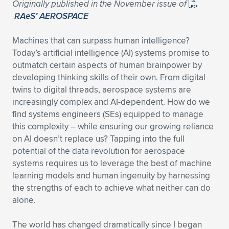
Originally published in the November issue of
RAeS’ AEROSPACE
Machines that can surpass human intelligence?
Today’s artificial intelligence (AI) systems promise to
outmatch certain aspects of human brainpower by
developing thinking skills of their own. From digital
twins to digital threads, aerospace systems are
increasingly complex and AI-dependent. How do we
find systems engineers (SEs) equipped to manage
this complexity – while ensuring our growing reliance
on AI doesn’t replace us? Tapping into the full
potential of the data revolution for aerospace
systems requires us to leverage the best of machine
learning models and human ingenuity by harnessing
the strengths of each to achieve what neither can do
alone.
The world has changed dramatically since I began