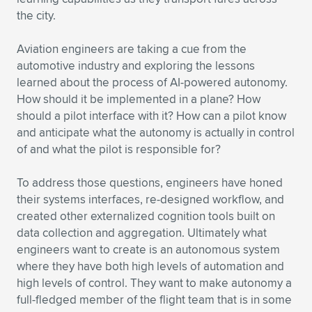
the city.
Aviation engineers are taking a cue from the
automotive industry and exploring the lessons
learned about the process of AI-powered autonomy.
How should it be implemented in a plane? How
should a pilot interface with it? How can a pilot know
and anticipate what the autonomy is actually in control
of and what the pilot is responsible for?
To address those questions, engineers have honed
their systems interfaces, re-designed workflow, and
created other externalized cognition tools built on
data collection and aggregation. Ultimately what
engineers want to create is an autonomous system
where they have both high levels of automation and
high levels of control. They want to make autonomy a
full-fledged member of the flight team that is in some