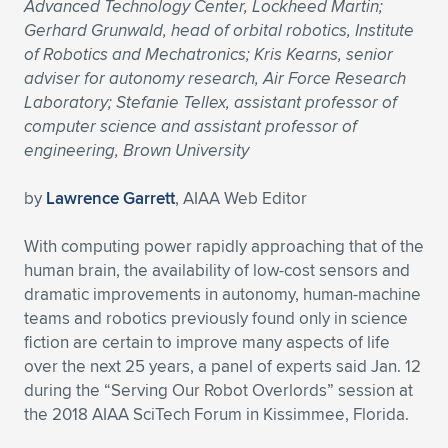
Advanced Technology Center, Lockheed Martin;
Gerhard Grunwald, head of orbital robotics, Institute
of Robotics and Mechatronics; Kris Kearns, senior
adviser for autonomy research, Air Force Research
Laboratory; Stefanie Tellex, assistant professor of
computer science and assistant professor of
engineering, Brown University
by
Lawrence Garrett
, AIAA Web Editor
With computing power rapidly approaching that of the
human brain, the availability of low-cost sensors and
dramatic improvements in autonomy, human-machine
teams and robotics previously found only in science
fiction are certain to improve many aspects of life
over the next 25 years, a panel of experts said Jan. 12
during the “Serving Our Robot Overlords” session at
the 2018 AIAA SciTech Forum in Kissimmee, Florida.