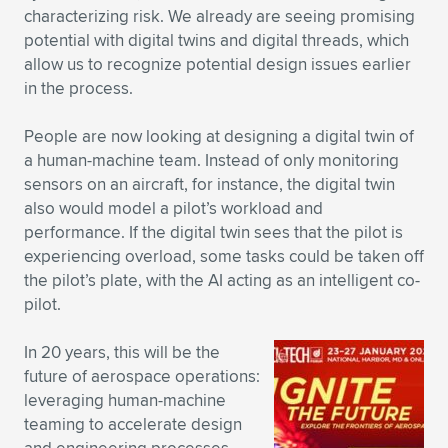
characterizing risk. We already are seeing promising
potential with digital twins and digital threads, which
allow us to recognize potential design issues earlier
in the process.
People are now looking at designing a digital twin of
a human-machine team. Instead of only monitoring
sensors on an aircraft, for instance, the digital twin
also would model a pilot’s workload and
performance. If the digital twin sees that the pilot is
experiencing overload, some tasks could be taken off
the pilot’s plate, with the AI acting as an intelligent co-
pilot.
In 20 years, this will be the
future of aerospace operations:
leveraging human-machine
teaming to accelerate design