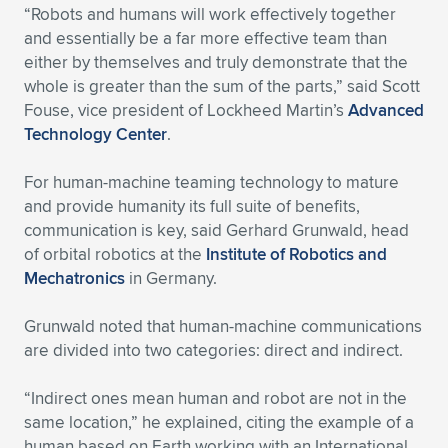
“Robots and humans will work effectively together
and essentially be a far more effective team than
either by themselves and truly demonstrate that the
whole is greater than the sum of the parts,” said Scott
Fouse, vice president of Lockheed Martin’s
Advanced
Technology Center
.
For human-machine teaming technology to mature
and provide humanity its full suite of benefits,
communication is key, said Gerhard Grunwald, head
of orbital robotics at the
Institute of Robotics and
Mechatronics
in Germany.
Grunwald noted that human-machine communications
are divided into two categories: direct and indirect.
“Indirect ones mean human and robot are not in the
same location,” he explained, citing the example of a
human based on Earth working with an International