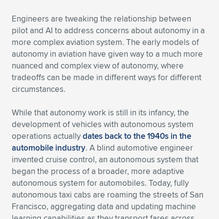
Expand subnavigation for previous item
Engineers are tweaking the relationship between
pilot and AI to address concerns about autonomy in a
more complex aviation system. The early models of
autonomy in aviation have given way to a much more
nuanced and complex view of autonomy, where
tradeoffs can be made in different ways for different
circumstances.
While that autonomy work is still in its infancy, the
development of vehicles with autonomous system
operations actually
dates back to the 1940s in the
automobile industry
. A blind automotive engineer
invented cruise control, an autonomous system that
began the process of a broader, more adaptive
autonomous system for automobiles. Today, fully
autonomous taxi cabs are roaming the streets of San
Francisco, aggregating data and updating machine
learning capabilities as they transport fares across