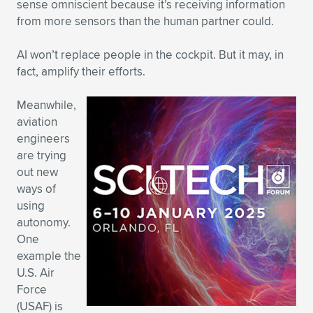
sense omniscient because it’s receiving information
from more sensors than the human partner could.
AI won’t replace people in the cockpit. But it may, in
fact, amplify their efforts.
Meanwhile,
aviation
engineers
are trying
out new
ways of
using
autonomy.
One
example the
U.S. Air
Force
(USAF) is