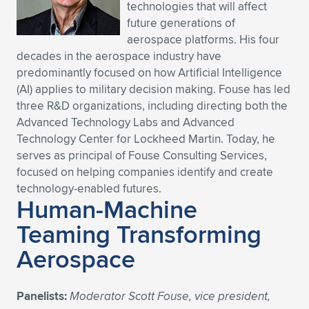
technologies that will affect
future generations of
aerospace platforms. His four
decades in the aerospace industry have
predominantly focused on how Artificial Intelligence
(AI) applies to military decision making. Fouse has led
three R&D organizations, including directing both the
Advanced Technology Labs and Advanced
Technology Center for Lockheed Martin. Today, he
serves as principal of Fouse Consulting Services,
focused on helping companies identify and create
technology-enabled futures.
Human-Machine
Teaming Transforming
Aerospace
Panelists:
Moderator Scott Fouse, vice president,