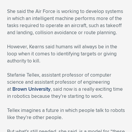
She said the Air Force is working to develop systems
in which an intelligent machine performs more of the
tasks required to operate an aircraft, such as takeoff
and landing, collision avoidance or route planning.
However, Kearns said humans will always be in the
loop when it comes to identifying targets or giving
authority to kill.
Stefanie Tellex, assistant professor of computer
science and assistant professor of engineering
at
Brown University
, said now is a really exciting time
in robotics because they’re starting to work.
Tellex imagines a future in which people talk to robots
like they’re other people.
But what’s still needed, she said, is a model for “these