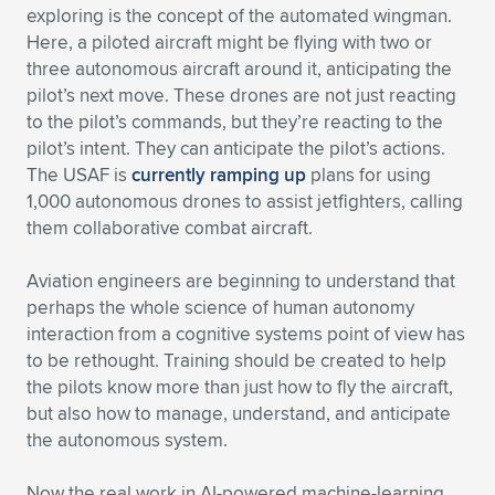
exploring is the concept of the automated wingman.
Here, a piloted aircraft might be flying with two or
three autonomous aircraft around it, anticipating the
pilot’s next move. These drones are not just reacting
to the pilot’s commands, but they’re reacting to the
pilot’s intent. They can anticipate the pilot’s actions.
The USAF is
currently ramping up
plans for using
1,000 autonomous drones to assist jetfighters, calling
them collaborative combat aircraft.
Aviation engineers are beginning to understand that
perhaps the whole science of human autonomy
interaction from a cognitive systems point of view has
to be rethought. Training should be created to help
the pilots know more than just how to fly the aircraft,
but also how to manage, understand, and anticipate
the autonomous system.
Now the real work in AI-powered machine-learning