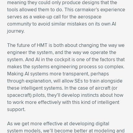
meaning they could only produce designs that the
tools allowed them to do. This carmaker’s experience
serves as a wake-up call for the aerospace
community to avoid similar mistakes on its own AI
journey.
The future of HMT is both about changing the way we
engineer the system, and the way we operate the
system. And AI in the cockpit is one of the factors that
makes the systems engineering process so complex.
Making AI systems more transparent, perhaps
through explanation, will allow SEs to train alongside
these intelligent systems. In the case of aircraft (or
spacecraft) pilots, they’ll develop instincts about how
to work more effectively with this kind of intelligent
support.
As we get more effective at developing digital
system models, we’ll become better at modeling and