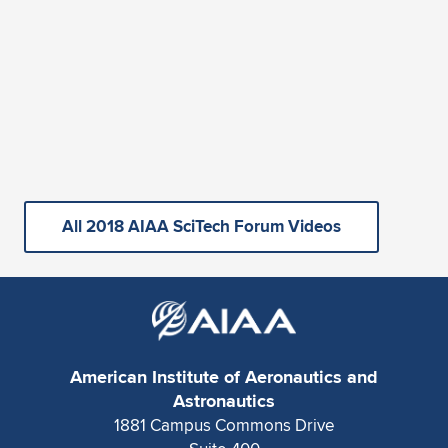
All 2018 AIAA SciTech Forum Videos
American Institute of Aeronautics and
Astronautics
1881 Campus Commons Drive