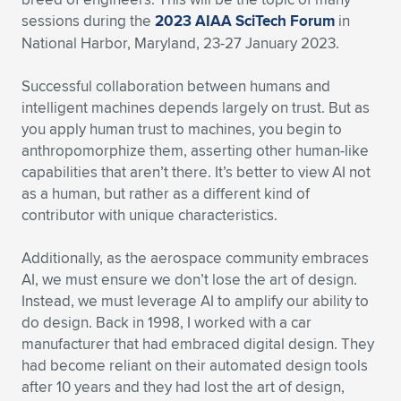
sessions during the
2023 AIAA SciTech Forum
in
National Harbor, Maryland, 23-27 January 2023.
Successful collaboration between humans and
intelligent machines depends largely on trust. But as
you apply human trust to machines, you begin to
anthropomorphize them, asserting other human-like
capabilities that aren’t there. It’s better to view AI not
as a human, but rather as a different kind of
contributor with unique characteristics.
Additionally, as the aerospace community embraces
AI, we must ensure we don’t lose the art of design.
Instead, we must leverage AI to amplify our ability to
do design. Back in 1998, I worked with a car
manufacturer that had embraced digital design. They
had become reliant on their automated design tools
after 10 years and they had lost the art of design,