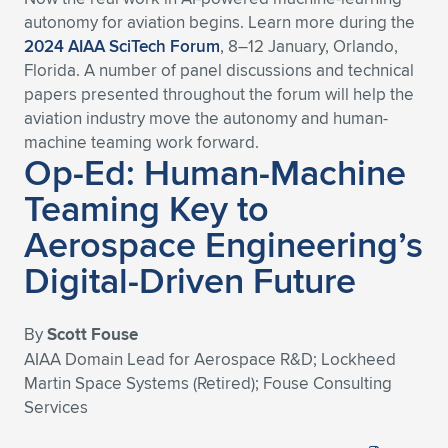
autonomy for aviation begins. Learn more during the
2024 AIAA SciTech Forum
, 8–12 January, Orlando,
Florida. A number of panel discussions and technical
papers presented throughout the forum will help the
aviation industry move the autonomy and human-
machine teaming work forward.
Op-Ed: Human-Machine
Teaming Key to
Aerospace Engineering’s
Digital-Driven Future
By
Scott Fouse
AIAA Domain Lead for Aerospace R&D; Lockheed
Martin Space Systems (Retired); Fouse Consulting
Services