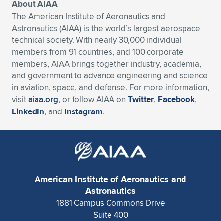
About AIAA
The American Institute of Aeronautics and
Astronautics (AIAA) is the world’s largest aerospace
technical society. With nearly 30,000 individual
members from 91 countries, and 100 corporate
members, AIAA brings together industry, academia,
and government to advance engineering and science
in aviation, space, and defense. For more information,
visit
aiaa.org
, or follow AIAA on
Twitter
,
Facebook
,
LinkedIn
, and
Instagram
.
American Institute of Aeronautics and
Astronautics
1881 Campus Commons Drive
Suite 400