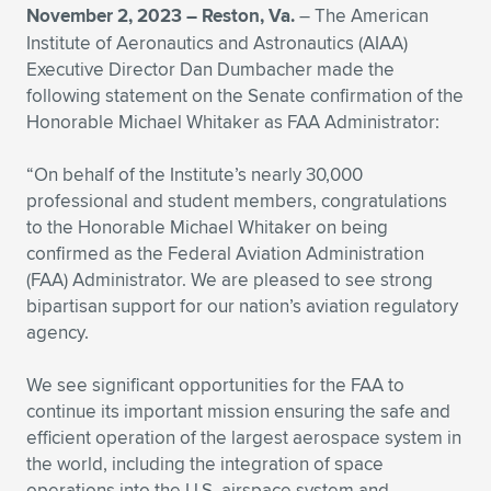
November 2, 2023 – Reston, Va.
– The American
Expand subnavigation for previous item
Expand subnavigation for previous item
Expand subnavigation for previous item
Expand subnavigation for previous item
Expand subnavigation for previous item
Expand subnavigation for previous item
Institute of Aeronautics and Astronautics (AIAA)
Executive Director Dan Dumbacher made the
Expand subnavigation for previous item
Expand subnavigation for previous item
following statement on the Senate confirmation of the
Honorable Michael Whitaker as FAA Administrator:
Expand subnavigation for previous item
Expand subnavigation for previous item
Expand subnavigation for previous item
Expand subnavigation for previous item
“On behalf of the Institute’s nearly 30,000
professional and student members, congratulations
Expand subnavigation for previous item
Expand subnavigation for previous item
to the Honorable Michael Whitaker on being
confirmed as the Federal Aviation Administration
Expand subnavigation for previous item
(FAA) Administrator. We are pleased to see strong
bipartisan support for our nation’s aviation regulatory
agency.
Expand subnavigation for previous item
We see significant opportunities for the FAA to
continue its important mission ensuring the safe and
efficient operation of the largest aerospace system in
the world, including the integration of space
operations into the U.S. airspace system and