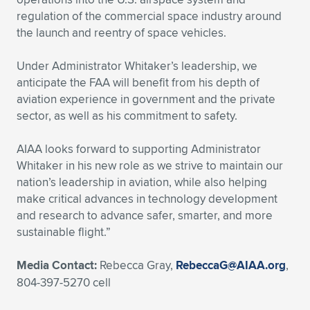
Expand subnavigation for previous item
regulation of the commercial space industry around
the launch and reentry of space vehicles.
Under Administrator Whitaker’s leadership, we
anticipate the FAA will benefit from his depth of
aviation experience in government and the private
sector, as well as his commitment to safety.
AIAA looks forward to supporting Administrator
Whitaker in his new role as we strive to maintain our
nation’s leadership in aviation, while also helping
make critical advances in technology development
and research to advance safer, smarter, and more
sustainable flight.”
Media Contact:
Rebecca Gray,
RebeccaG@AIAA.org
,
804-397-5270 cell