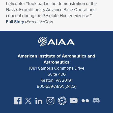
helicopter “took part in the demonstration of the
Expand subnavigation for previous item
Expand subnavigation for previous item
Expand subnavigation for previous item
Expand subnavigation for previous item
Expand subnavigation for previous item
Expand subnavigation for previous item
Navy’s Expeditionary Advance Base Operations
concept during the Resolute Hunter exercise.”
Expand subnavigation for previous item
Expand subnavigation for previous item
Full Story
(
ExecutiveGov
)
Expand subnavigation for previous item
Expand subnavigation for previous item
Expand subnavigation for previous item
Expand subnavigation for previous item
Expand subnavigation for previous item
Expand subnavigation for previous item
American Institute of Aeronautics and
Astronautics
Expand subnavigation for previous item
1881 Campus Commons Drive
Suite 400
Reston, VA 20191
Expand subnavigation for previous item
800-639-AIAA (2422)