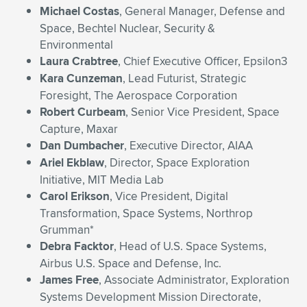
Michael Costas
, General Manager, Defense and
Space, Bechtel Nuclear, Security &
Environmental
Laura Crabtree
, Chief Executive Officer, Epsilon3
Kara Cunzeman
, Lead Futurist, Strategic
Foresight, The Aerospace Corporation
Robert Curbeam
, Senior Vice President, Space
Capture, Maxar
Dan Dumbacher
, Executive Director, AIAA
Ariel Ekblaw
, Director, Space Exploration
Initiative, MIT Media Lab
Carol Erikson
, Vice President, Digital
Transformation, Space Systems, Northrop
Grumman*
Debra Facktor
, Head of U.S. Space Systems,
Airbus U.S. Space and Defense, Inc.
James Free
, Associate Administrator, Exploration
Systems Development Mission Directorate,