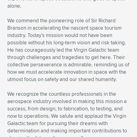
alone.
We commend the pioneering role of Sir Richard
Branson in accelerating the nascent space tourism
industry. Today’s mission would not have been
possible without his long-term vision and risk taking.
He has courageously led the Virgin Galactic team
through challenges and tragedies to get here. Their
collective perseverance is admirable, reminding us of
how we must accelerate innovation in space with the
utmost focus on safety and our shared humanity.
We recognize the countless professionals in the
aerospace industry involved in making this mission a
success, from design, to fabrication, to testing, and
now to operations. We salute and applaud the Virgin
Galactic team for pursuing their dreams with
determination and making important contributions to